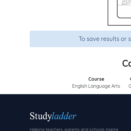
To save results or 
Ca
Course
English Language Arts
G
Helping teachers, parents and schools inspire