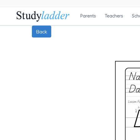
Parents
Teachers
Sch
Back