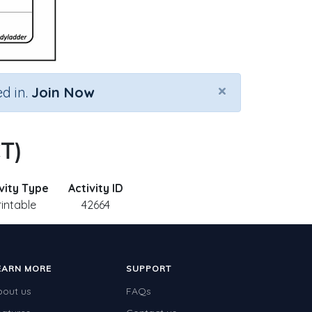
×
d in.
Join Now
CT)
vity Type
Activity ID
rintable
42664
EARN MORE
SUPPORT
bout us
FAQs