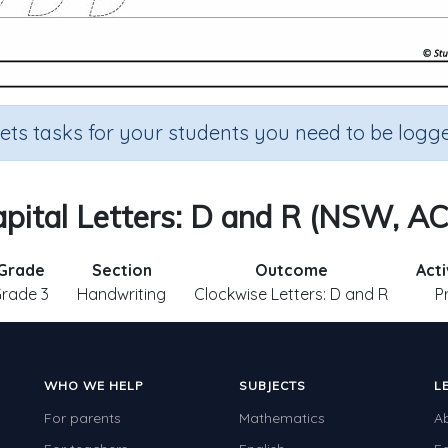
sets tasks for your students you need to be logge
pital Letters: D and R (NSW, A
Grade
Section
Outcome
Acti
rade 3
Handwriting
Clockwise Letters: D and R
P
WHO WE HELP
SUBJECTS
L
For parents
Mathematics
A