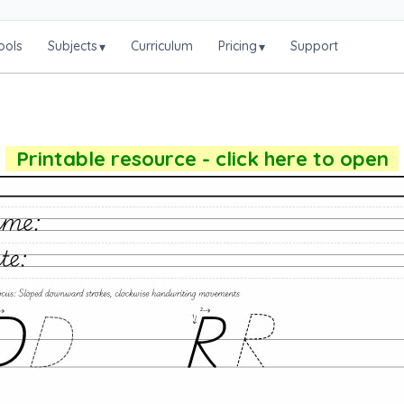
ools
Subjects
Curriculum
Pricing
Support
▾
▾
Printable resource - click here to open