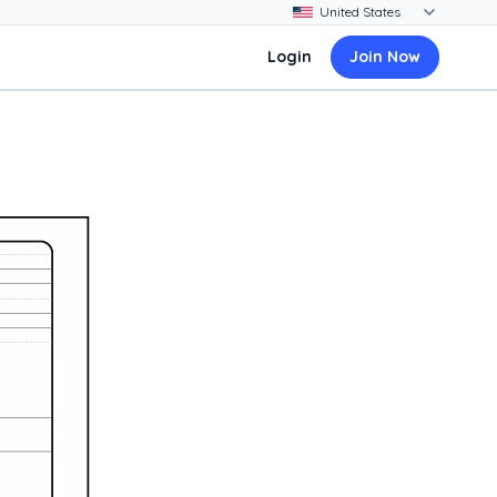
Login
Join Now