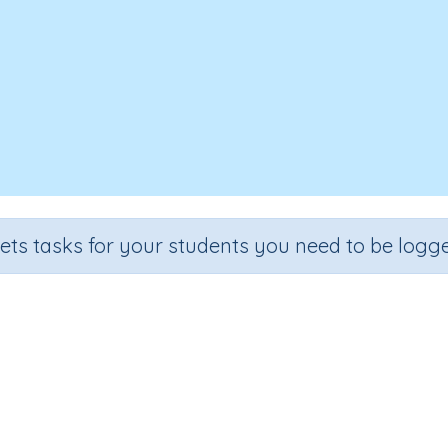
sets tasks for your students you need to be logge
Chinese New Grade
ade
Section
Outcome
A
de 2
Reading Comprehension
Chinese New Grade