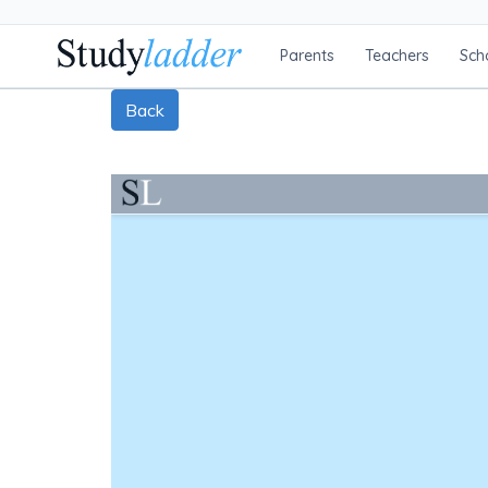
Parents
Teachers
Sch
Back