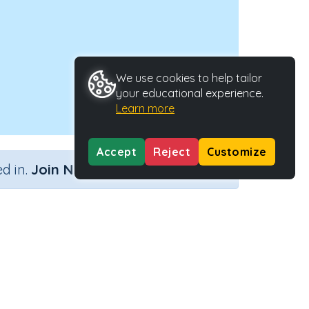
We use cookies to help tailor
your educational experience.
Learn more
Accept
Reject
Customize
×
d in.
Join Now
ctivity Type
Activity ID
n.a.
41858