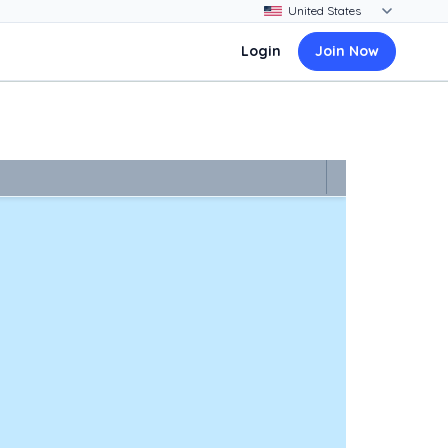
Login
Join Now