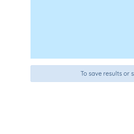
To save results or 
Course
Gr
English Language Arts
Gra