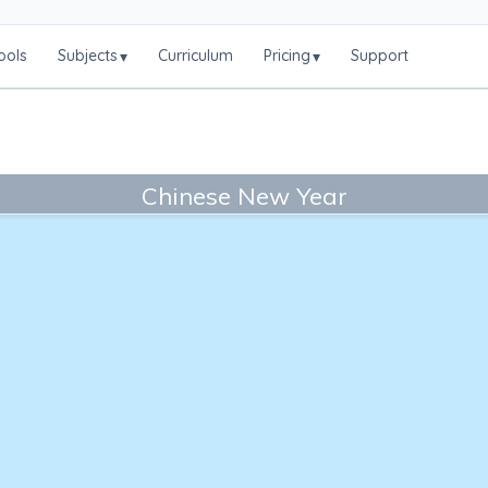
ools
Subjects
Curriculum
Pricing
Support
▾
▾