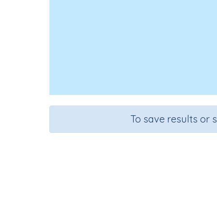
To save results or 
Choos
Course
Grade
Mathematics
Grade 5