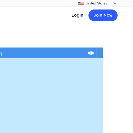
Login
Join Now