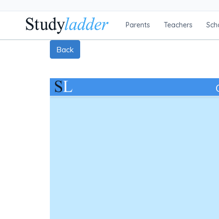
Parents
Teachers
Sch
Back