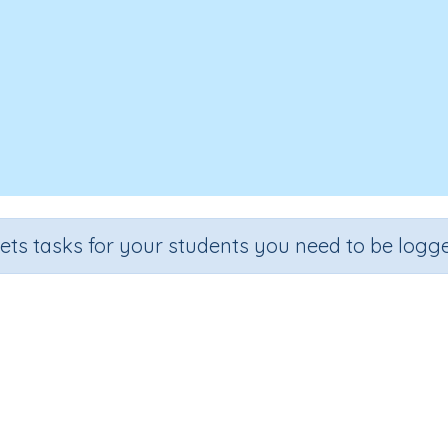
sets tasks for your students you need to be logge
e appropriate units to measure 
Section
Outcome
Acti
Estimation
Length - choosing appropriate units
Interac