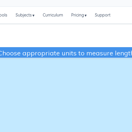
ools
Subjects
Curriculum
Pricing
Support
▾
▾