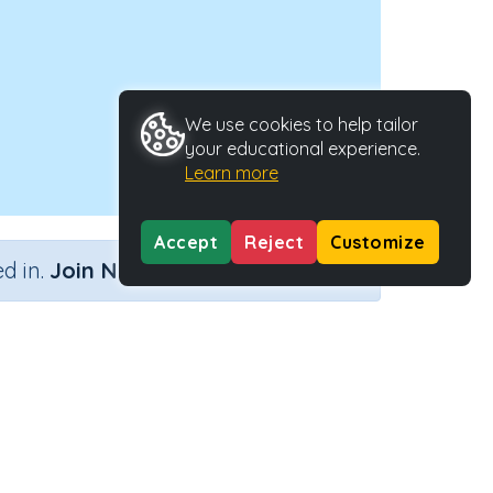
We use cookies to help tailor
your educational experience.
Learn more
Accept
Reject
Customize
×
d in.
Join Now
length
vity Type
Activity ID
tive Activity
21614