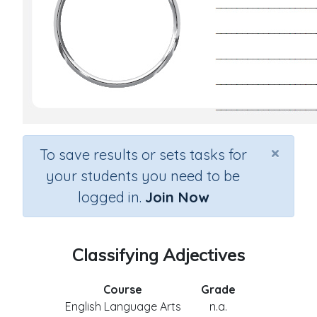
×
To save results or sets tasks for
your students you need to be
logged in.
Join Now
Classifying Adjectives
Course
Grade
English Language Arts
n.a.