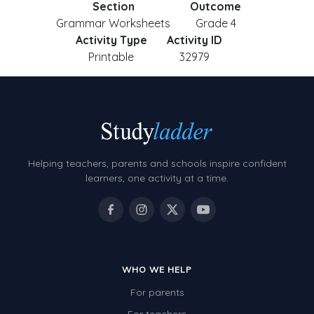
Section
Outcome
Grammar Worksheets
Grade 4
Activity Type
Activity ID
Printable
32979
Helping teachers, parents and schools inspire confident
learners, one activity at a time.
WHO WE HELP
For parents