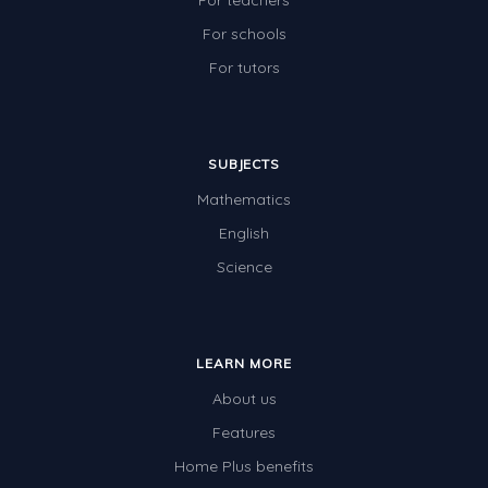
For teachers
For schools
For tutors
SUBJECTS
Mathematics
English
Science
LEARN MORE
About us
Features
Home Plus benefits