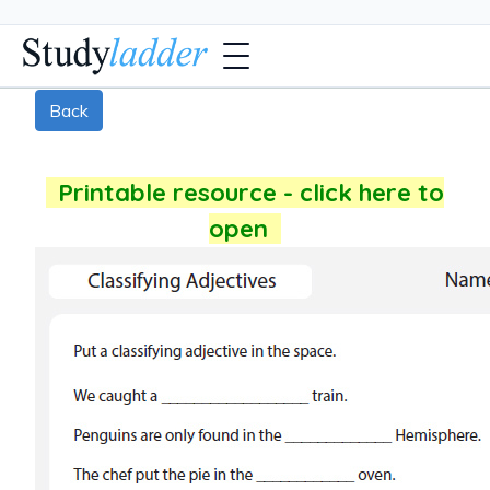
Back
Printable resource - click here to
open