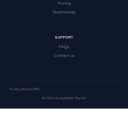
Pricing
Testimonials
SUPPORT
FAQs
Contact us
Privacy
Terms
GDPR
© 2026 Studyladder Pty Ltd