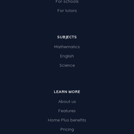
For schools
For tutors
SUBJECTS
Mathematics
English
Science
LEARN MORE
About us
Features
Home Plus benefits
Pricing