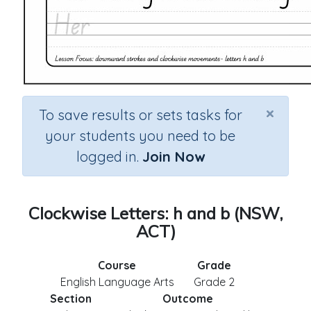
×
To save results or sets tasks for
your students you need to be
logged in.
Join Now
Clockwise Letters: h and b (NSW,
ACT)
Course
Grade
English Language Arts
Grade 2
Section
Outcome