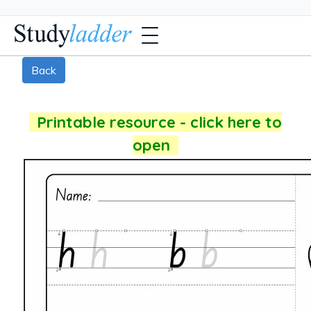
Back
Printable resource - click here to
open