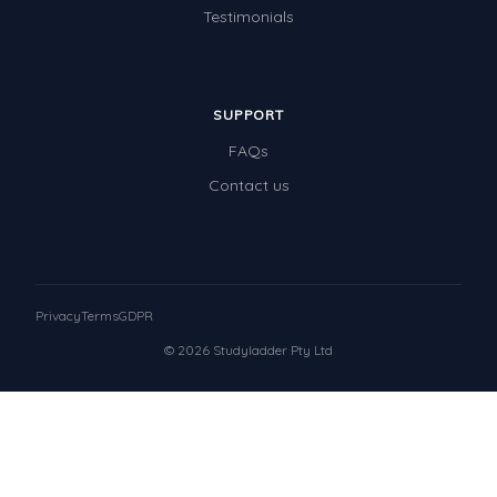
Testimonials
SUPPORT
FAQs
Contact us
Privacy
Terms
GDPR
© 2026 Studyladder Pty Ltd