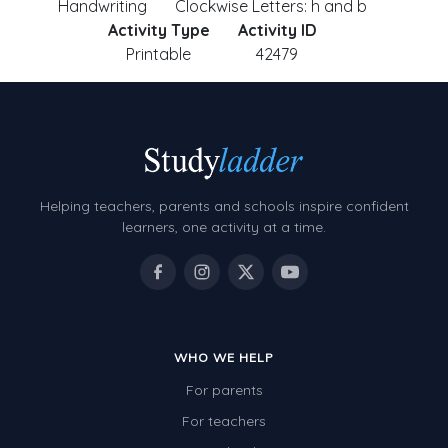
Handwriting
Clockwise Letters: h and b
Activity Type
Activity ID
Printable
42479
Helping teachers, parents and schools inspire confident
learners, one activity at a time.
WHO WE HELP
For parents
For teachers