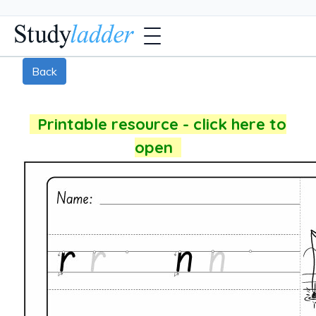
Back
Printable resource - click here to
open