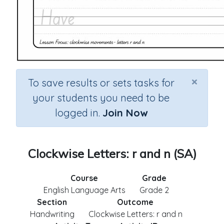
×
To save results or sets tasks for
your students you need to be
logged in.
Join Now
Clockwise Letters: r and n (SA)
Course
Grade
English Language Arts
Grade 2
Section
Outcome
Handwriting
Clockwise Letters: r and n