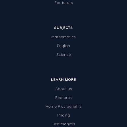
For tutors
SUBJECTS
Mathematics
English
Science
LEARN MORE
About us
Features
Home Plus benefits
Pricing
Testimonials