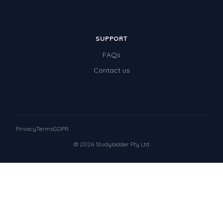
SUPPORT
FAQs
Contact us
Privacy
Terms
GDPR
© 2026 Studyladder Pty Ltd