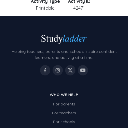
Activity Type
Activity ID
Printable
42471
Helping teachers, parents and schools inspire confident
learners, one activity at a time.
WHO WE HELP
For parents
For teachers
For schools