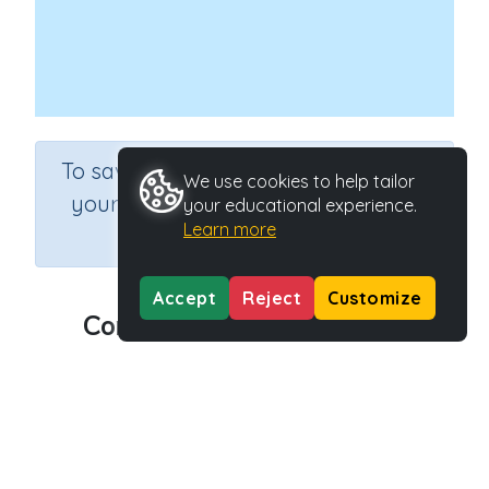
×
To save results or sets tasks for
We use cookies to help tailor
your students you need to be
your educational experience.
Learn more
logged in.
Join Now
Accept
Reject
Customize
Communicating with ICT 2
Course
Information Communication and Technology
Grade
Grade 6
Section