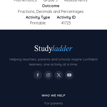
Mathematics
Grade 5
Assessments
Outcome
Fractions, Decimals and Percentages
Activity Type
Activity ID
Printable
41725
Helping teachers, parents and schools inspire confident
learners, one activity at a time.
WHO WE HELP
For parents