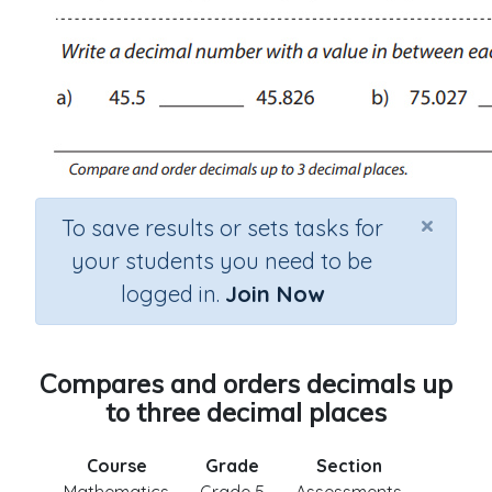
×
To save results or sets tasks for
your students you need to be
logged in.
Join Now
Compares and orders decimals up
to three decimal places
Course
Grade
Section