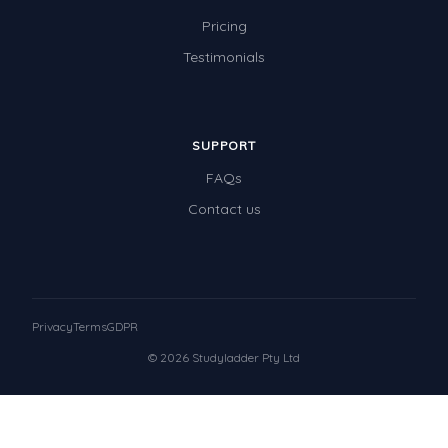
Pricing
Testimonials
SUPPORT
FAQs
Contact us
Privacy
Terms
GDPR
© 2026 Studyladder Pty Ltd