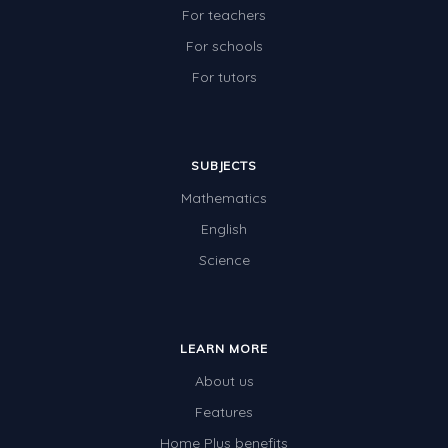
For teachers
For schools
For tutors
SUBJECTS
Mathematics
English
Science
LEARN MORE
About us
Features
Home Plus benefits