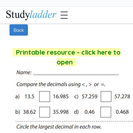
Back
Printable resource - click here to
open