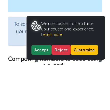
×
To save results or sets tasks for
We use cookies to help tailor
your educational experience.
your students you need to be
Learn more
logged in.
Join Now
Accept
Reject
Customize
Comparing numbers to 1000 using
<, > and =
Course
Grade
Section
Mathematics
Grade 3
Estimation
Outcome
Comparing numbers – to 10,000
Activity Type
Activity ID
Interactive Activity
28088