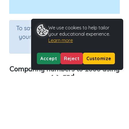
×
To save results or sets tasks for
We use cookies to help tailor
your educational experience.
your students you need to be
Learn more
logged in.
Join Now
Accept
Reject
Customize
Comparing numbers to 1000 using
<, > and =
Course
Grade
Section
Mathematics
Grade 3
Estimation
Outcome
Comparing numbers – to 10,000
Activity Type
Activity ID
Interactive Activity
28088