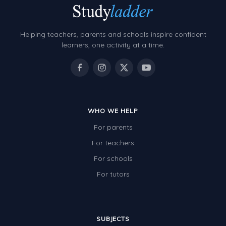
Helping teachers, parents and schools inspire confident
learners, one activity at a time.
WHO WE HELP
For parents
For teachers
For schools
For tutors
SUBJECTS