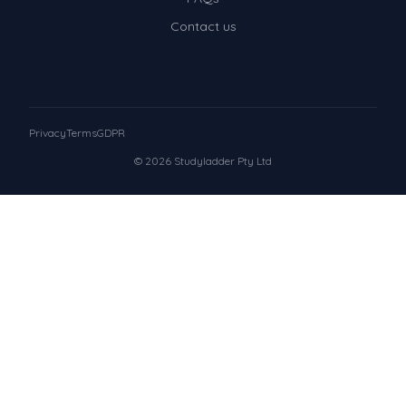
Contact us
Privacy
Terms
GDPR
© 2026 Studyladder Pty Ltd