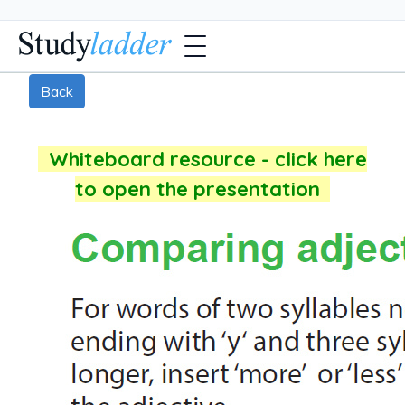
Back
Whiteboard resource - click here
to open the presentation