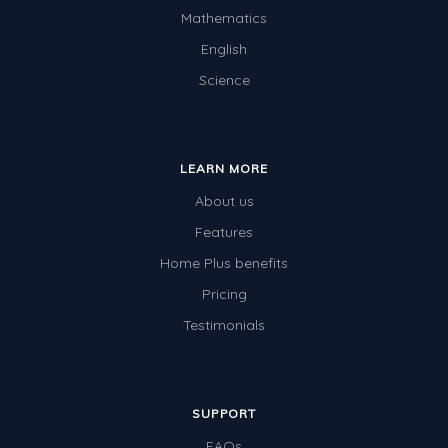
Mathematics
English
Science
LEARN MORE
About us
Features
Home Plus benefits
Pricing
Testimonials
SUPPORT
FAQs