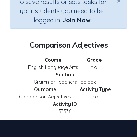
×
To save results or sets tasks for
your students you need to be
logged in.
Join Now
Comparison Adjectives
Course
Grade
English Language Arts
n.a.
Section
Grammar Teachers Toolbox
Outcome
Activity Type
Comparison Adjectives
n.a.
Activity ID
33536