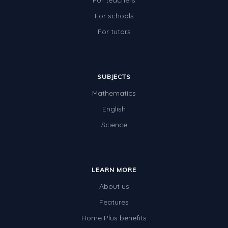
For teachers
For schools
For tutors
SUBJECTS
Mathematics
English
Science
LEARN MORE
About us
Features
Home Plus benefits