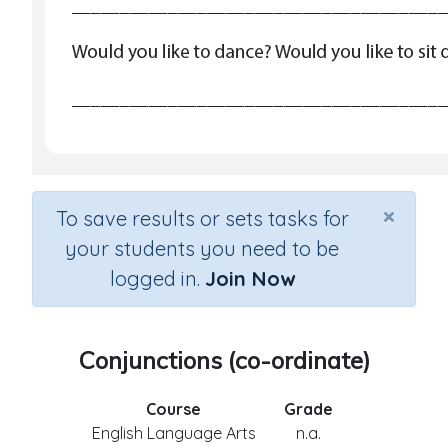
×
To save results or sets tasks for
your students you need to be
logged in.
Join Now
Conjunctions (co-ordinate)
Course
Grade
English Language Arts
n.a.