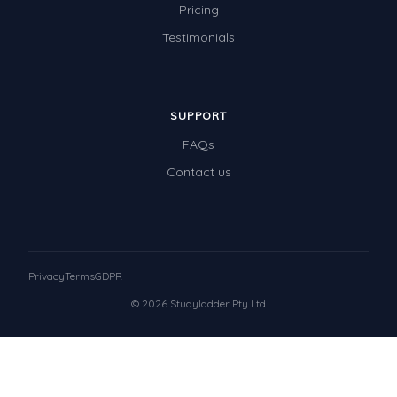
Pricing
Testimonials
SUPPORT
FAQs
Contact us
Privacy
Terms
GDPR
© 2026 Studyladder Pty Ltd