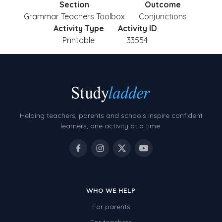
Section
Outcome
Grammar Teachers Toolbox
Conjunctions
Activity Type
Activity ID
Printable
33554
Helping teachers, parents and schools inspire confident
learners, one activity at a time.
WHO WE HELP
For parents