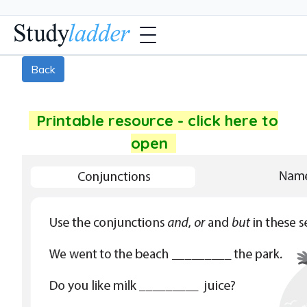
Back
Printable resource - click here to
open