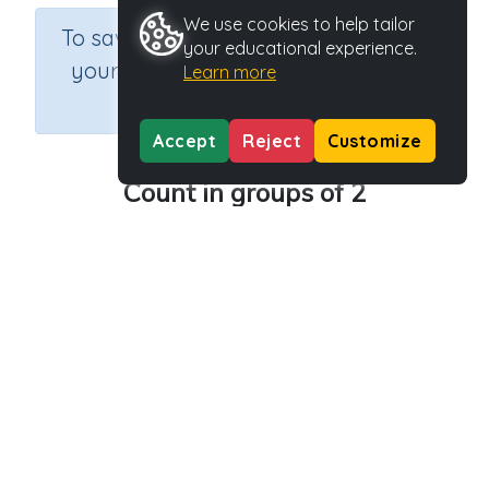
We use cookies to help tailor
×
To save results or sets tasks for
your educational experience.
your students you need to be
Learn more
logged in.
Join Now
Accept
Reject
Customize
Count in groups of 2
Course
Grade
Section
Mathematics
Grade 3
Multiplication
Outcome
Activity Type
Activity ID
2 times tables
n.a.
40096