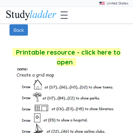
Back
Printable resource - click here to
open