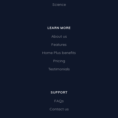
Science
LEARN MORE
About us
Features
Home Plus benefits
Pricing
Testimonials
SUPPORT
FAQs
Contact us