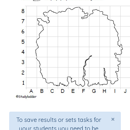
×
To save results or sets tasks for
your students you need to be