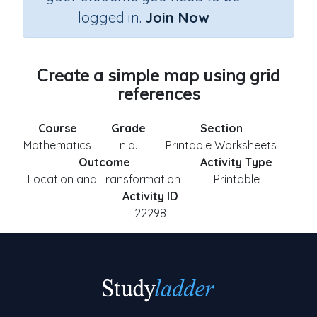
logged in.
Join Now
Create a simple map using grid
references
Course
Grade
Section
Mathematics
n.a.
Printable Worksheets
Outcome
Activity Type
Location and Transformation
Printable
Activity ID
22298