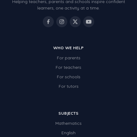
Helping teachers, parents and schools inspire confident
learners, one activity at a time.
WHO WE HELP
For parents
For teachers
For schools
For tutors
SUBJECTS
Mathematics
English