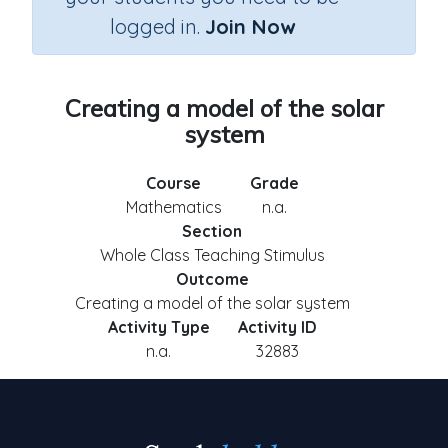
logged in.
Join Now
Creating a model of the solar
system
Course
Grade
Mathematics
n.a.
Section
Whole Class Teaching Stimulus
Outcome
Creating a model of the solar system
Activity Type
Activity ID
n.a.
32883