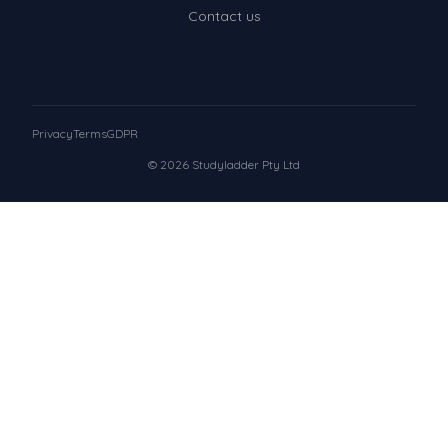
Contact us
Privacy
Terms
GDPR
© 2026 Studyladder Pty Ltd