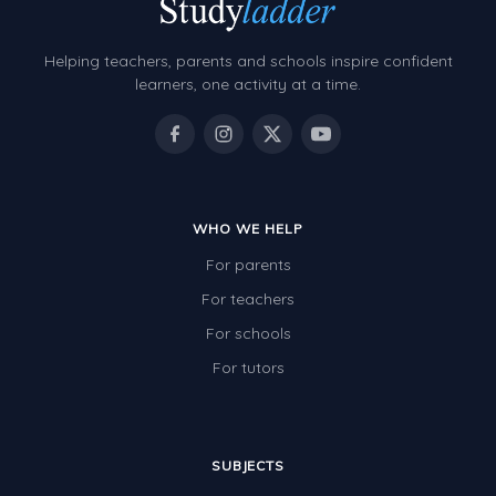
Helping teachers, parents and schools inspire confident
learners, one activity at a time.
WHO WE HELP
For parents
For teachers
For schools
For tutors
SUBJECTS