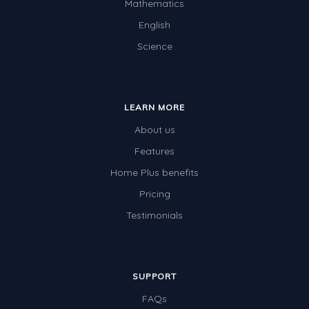
Mathematics
English
Science
LEARN MORE
About us
Features
Home Plus benefits
Pricing
Testimonials
SUPPORT
FAQs