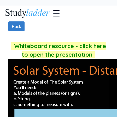
Back
Whiteboard resource - click here
to open the presentation