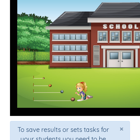
×
To save results or sets tasks for
your students you need to be