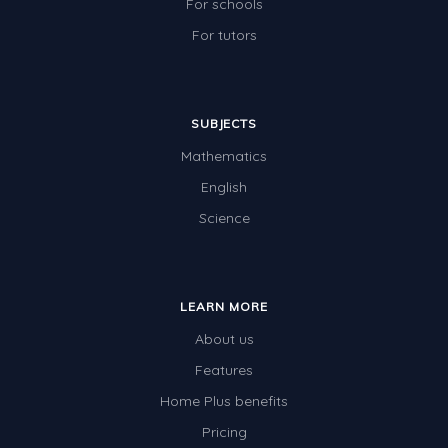
For schools
For tutors
SUBJECTS
Mathematics
English
Science
LEARN MORE
About us
Features
Home Plus benefits
Pricing