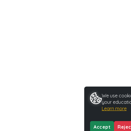
We use cookie
your educatio
Learn more
Accept
Rejec