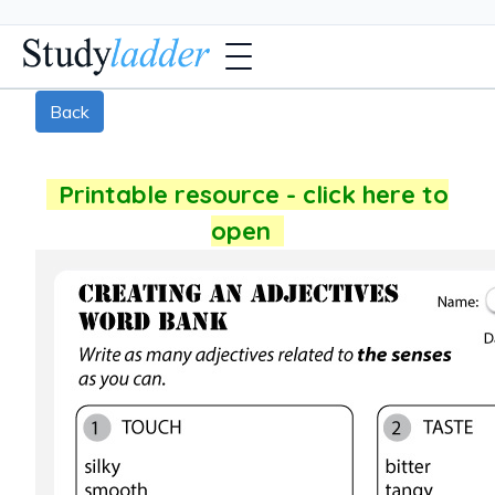
Back
Printable resource - click here to
open