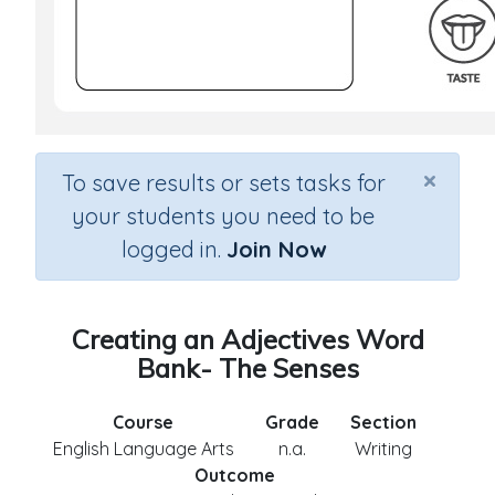
×
To save results or sets tasks for
your students you need to be
logged in.
Join Now
Creating an Adjectives Word
Bank- The Senses
Course
Grade
Section
English Language Arts
n.a.
Writing
Outcome