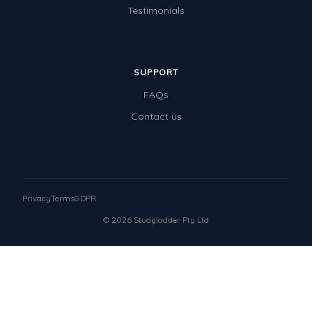
Testimonials
SUPPORT
FAQs
Contact us
Privacy
Terms
GDPR
© 2026 Studyladder Pty Ltd