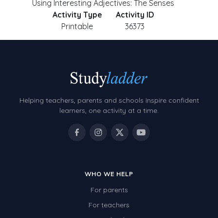
Using Interesting Adjectives: The Senses
Activity Type
Activity ID
Printable
36373
Helping teachers, parents and schools inspire confident
learners, one activity at a time.
WHO WE HELP
For parents
For teachers