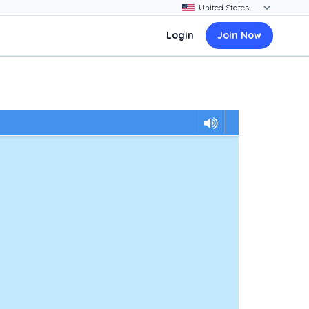
Login
Join Now