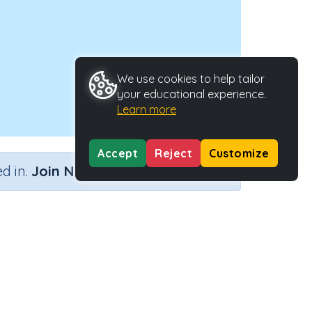
We use cookies to help tailor
your educational experience.
Learn more
Accept
Reject
Customize
×
d in.
Join Now
Activity ID
27762