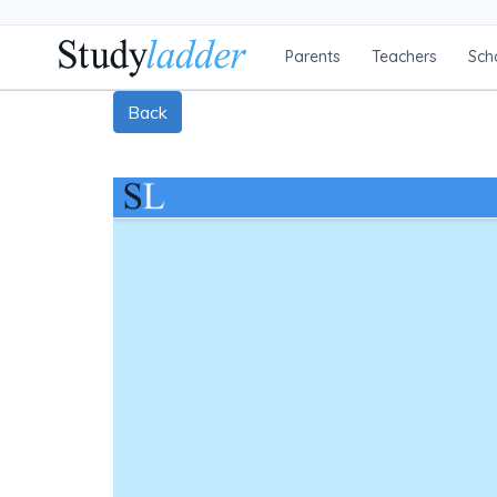
Parents
Teachers
Sch
Back