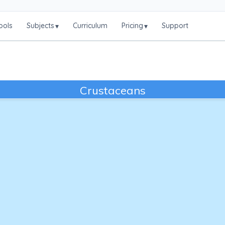
ools
Subjects
Curriculum
Pricing
Support
▾
▾