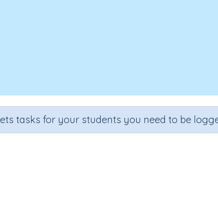
sets tasks for your students you need to be logge
Crustaceans
rade
Section
Outcome
Activity Type
rade 4
Biology
Crustaceans
Interactive Activity