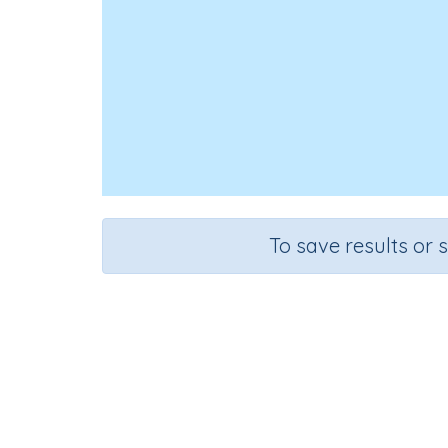
To save results or 
Course
G
Science
G