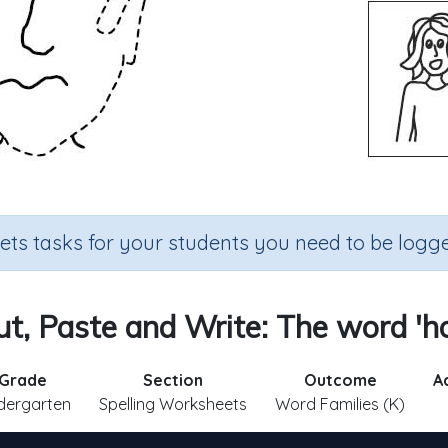
sets tasks for your students you need to be logge
ut, Paste and Write: The word 'ho
Grade
Section
Outcome
A
dergarten
Spelling Worksheets
Word Families (K)