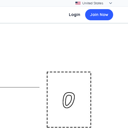
Login
Join Now