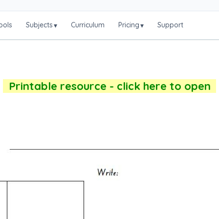
ools
Subjects
Curriculum
Pricing
Support
▾
▾
Printable resource - click here to open