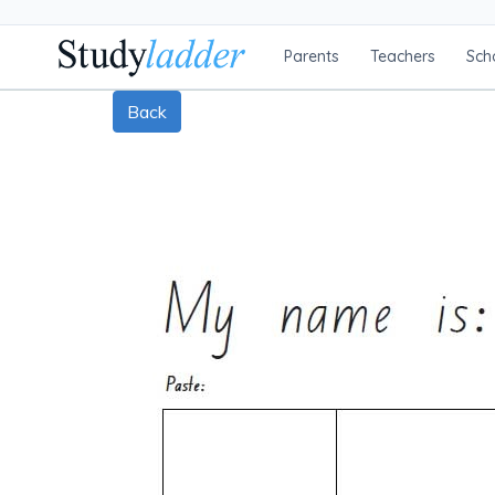
Parents
Teachers
Sch
Back