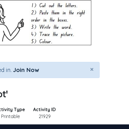
×
d in.
Join Now
t'
ctivity Type
Activity ID
Printable
21929