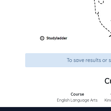
To save results or 
C
Course
English Language Arts
Kin