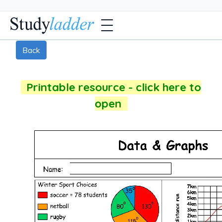
Back
Printable resource - click here to
open