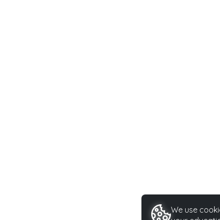
We use cookie