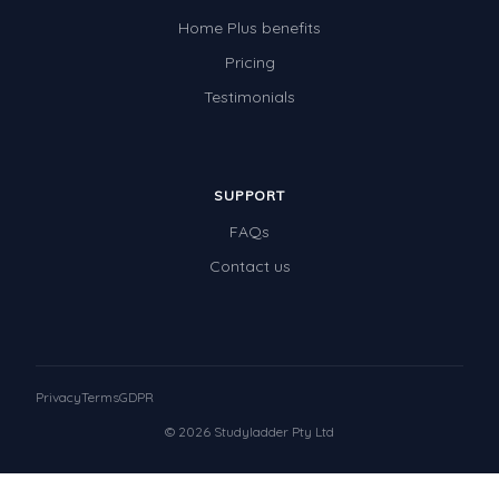
Home Plus benefits
Pricing
Testimonials
SUPPORT
FAQs
Contact us
Privacy
Terms
GDPR
© 2026 Studyladder Pty Ltd