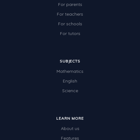
For parents
For teachers
For schools
For tutors
SUBJECTS
Mathematics
English
Science
LEARN MORE
About us
Features