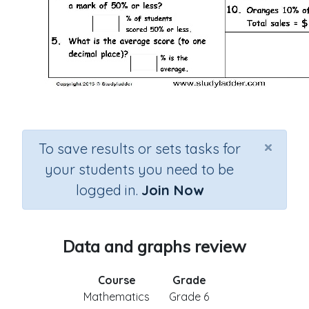
×
To save results or sets tasks for
your students you need to be
logged in.
Join Now
Data and graphs review
Course
Grade
Mathematics
Grade 6