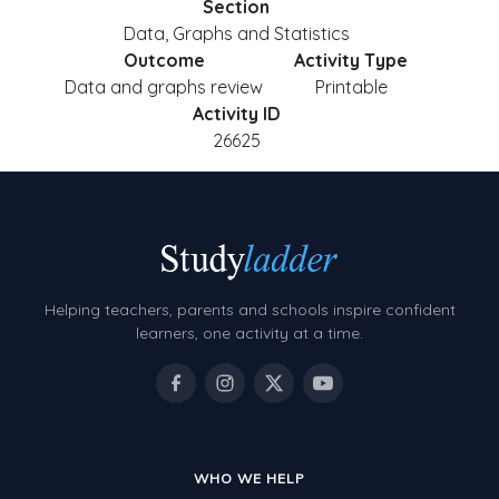
Section
Data, Graphs and Statistics
Outcome
Activity Type
Data and graphs review
Printable
Activity ID
26625
Helping teachers, parents and schools inspire confident
learners, one activity at a time.
WHO WE HELP