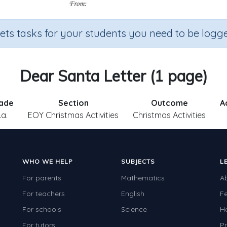
sets tasks for your students you need to be logge
Dear Santa Letter (1 page)
ade
Section
Outcome
A
.a.
EOY Christmas Activities
Christmas Activities
WHO WE HELP
SUBJECTS
L
For parents
Mathematics
A
For teachers
English
F
For schools
Science
H
For tutors
Pr