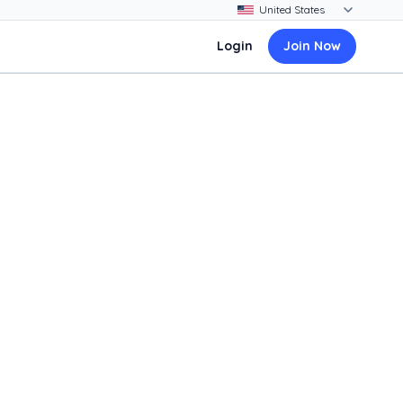
Login
Join Now