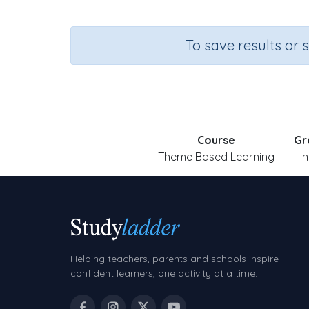
To save results or 
Course
Gr
Theme Based Learning
n
Helping teachers, parents and schools inspire
confident learners, one activity at a time.