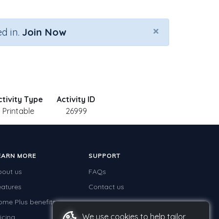
×
d in.
Join Now
ctivity Type
Activity ID
Printable
26999
EARN MORE
SUPPORT
bout us
FAQs
eatures
Contact us
ome Plus benefits
We use cookies to help tailor
icing