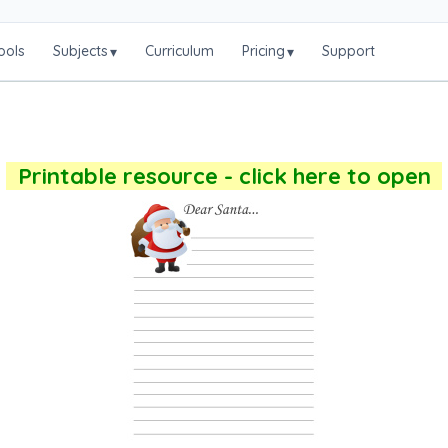
ools
Subjects
Curriculum
Pricing
Support
▾
▾
Printable resource - click here to open