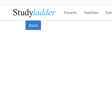
Parents
Teachers
Sch
Back