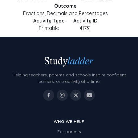
Outcome
Fractions, Decimals and Percentages
Activity Type
Activity ID
Printable
41731
Helping teachers, parents and schools inspire confident
learners, one activity at a time.
WHO WE HELP
For parents