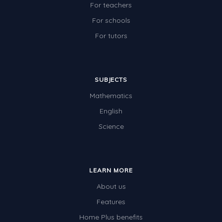
For teachers
For schools
For tutors
SUBJECTS
Mathematics
English
Science
LEARN MORE
About us
Features
Home Plus benefits