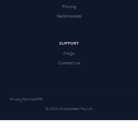
Pricing
Testimonials
SUPPORT
FAQs
Contact us
Privacy
Terms
GDPR
© 2026 Studyladder Pty Ltd