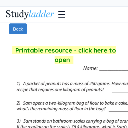
Back
Printable resource - click here to
open