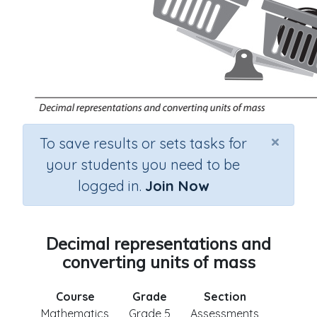
×
To save results or sets tasks for
your students you need to be
logged in.
Join Now
Decimal representations and
converting units of mass
Course
Grade
Section
Mathematics
Grade 5
Assessments