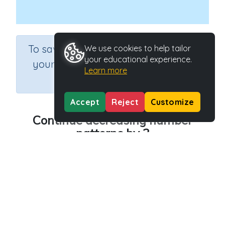
×
To save results or sets tasks for
We use cookies to help tailor
your educational experience.
your students you need to be
Learn more
logged in.
Join Now
Accept
Reject
Customize
Continue decreasing number
patterns by 3
Course
Grade
Section
Mathematics
Grade 2
Estimation
Outcome
Activity Type
Decreasing patterns (3, 5)
n.a.
Activity ID
38703