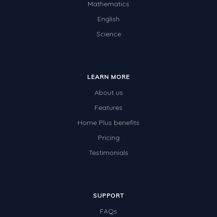
Mathematics
English
Science
LEARN MORE
About us
Features
Home Plus benefits
Pricing
Testimonials
SUPPORT
FAQs