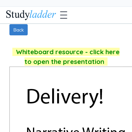
Back
Whiteboard resource - click here
to open the presentation