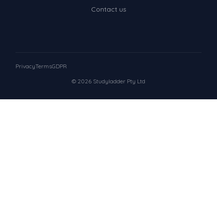
Contact us
Privacy
Terms
GDPR
© 2026 Studyladder Pty Ltd