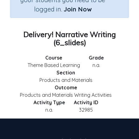
logged in.
Join Now
Delivery! Narrative Writing
(6_slides)
Course
Grade
Theme Based Learning
n.a.
Section
Products and Materials
Outcome
Products and Materials Writing Activities
Activity Type
Activity ID
n.a.
32985