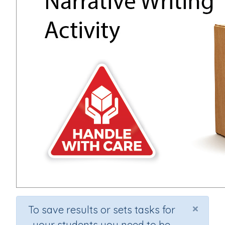
×
To save results or sets tasks for
your students you need to be