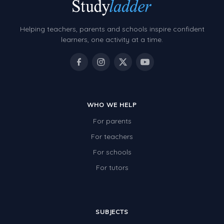
Helping teachers, parents and schools inspire confident
learners, one activity at a time.
WHO WE HELP
For parents
For teachers
For schools
For tutors
SUBJECTS