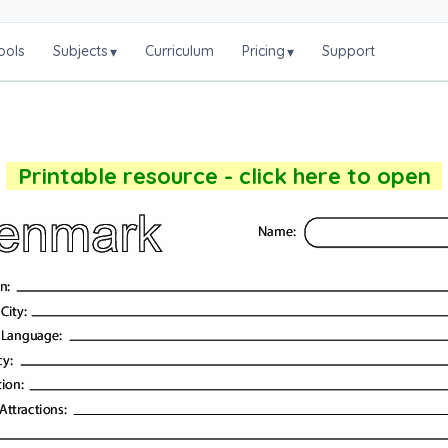
ools
Subjects
Curriculum
Pricing
Support
▾
▾
Printable resource - click here to open