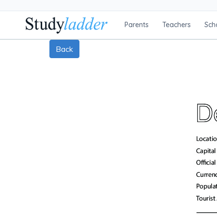
Parents
Teachers
Sch
Back