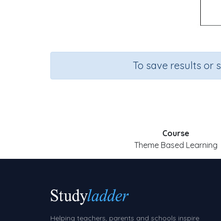
To save results or 
Course
Theme Based Learning
Helping teachers, parents and schools inspire