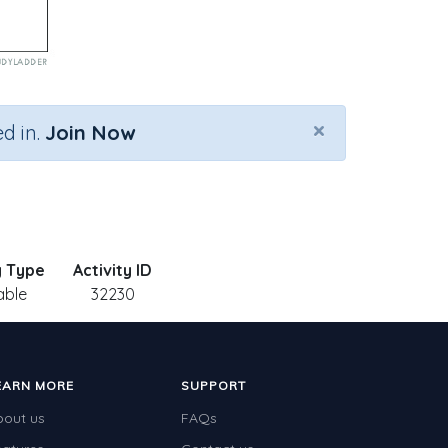
×
d in.
Join Now
y Type
Activity ID
able
32230
EARN MORE
SUPPORT
bout us
FAQs