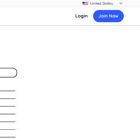
Login
Join Now