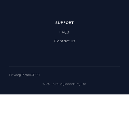
SUPPORT
FAQs
Contact us
Privacy
Terms
GDPR
© 2026 Studyladder Pty Ltd