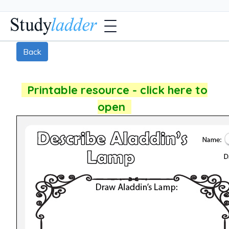
Back
Printable resource - click here to
open