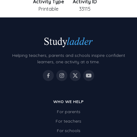
Activity Type
Activity ID
Printable
33115
Helping teachers, parents and schools inspire confident
learners, one activity at a time.
WHO WE HELP
For parents
For teachers
For schools