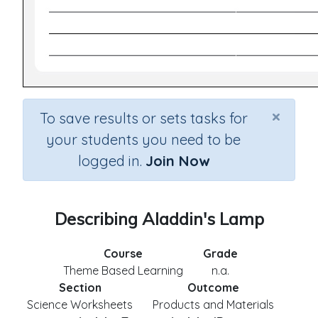
×
To save results or sets tasks for
your students you need to be
logged in.
Join Now
Describing Aladdin's Lamp
Course
Grade
Theme Based Learning
n.a.
Section
Outcome
Science Worksheets
Products and Materials