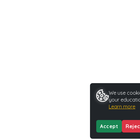
We use cookie
your educatio
Learn more
Accept
Rejec