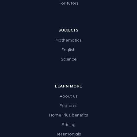
For tutors
SUBJECTS
Mathematics
English
Science
LEARN MORE
About us
Features
Home Plus benefits
Pricing
Testimonials