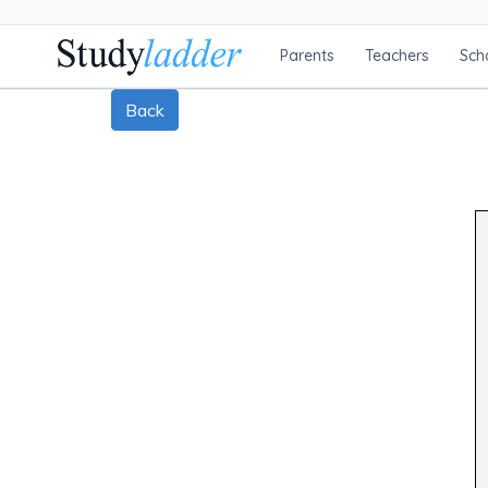
Parents
Teachers
Sch
Back