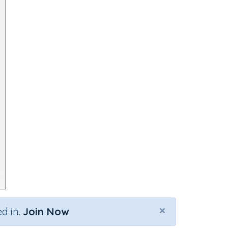
×
d in.
Join Now