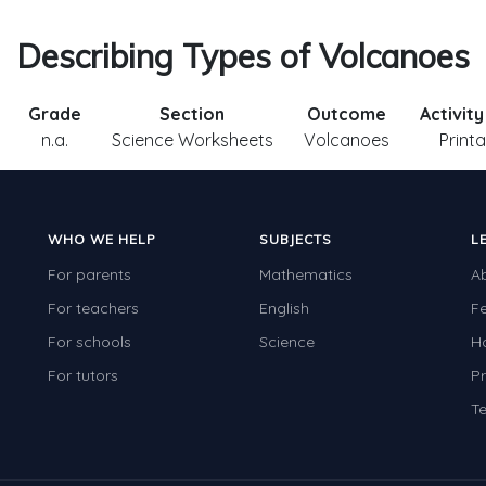
Describing Types of Volcanoes
Grade
Section
Outcome
Activit
n.a.
Science Worksheets
Volcanoes
Print
WHO WE HELP
SUBJECTS
L
For parents
Mathematics
A
For teachers
English
F
For schools
Science
H
For tutors
Pr
Te