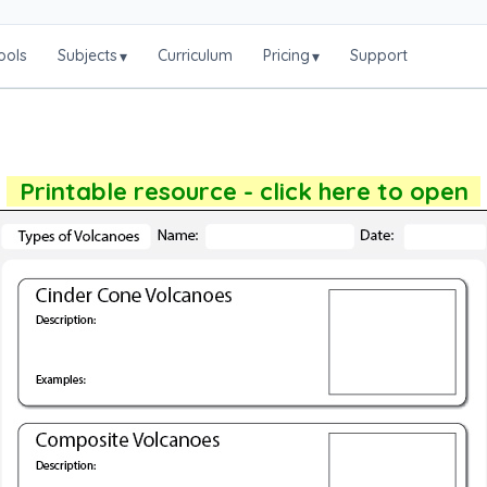
ools
Subjects
Curriculum
Pricing
Support
▾
▾
Printable resource - click here to open