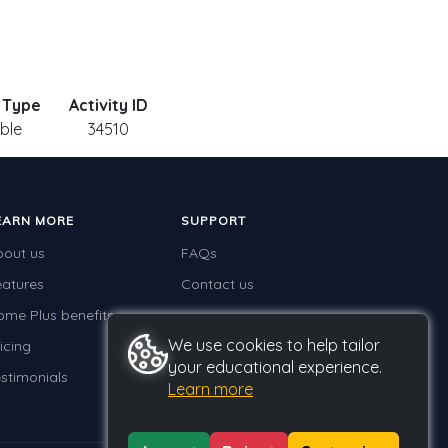
y Type
Activity ID
able
34510
EARN MORE
SUPPORT
bout us
FAQs
eatures
Contact us
ome Plus benefits
We use cookies to help tailor
icing
your educational experience.
stimonials
Learn more