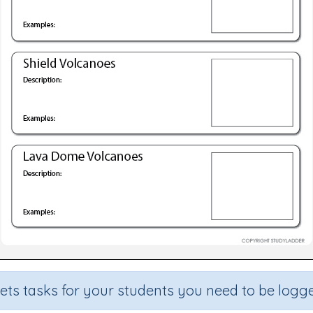
sets tasks for your students you need to be logge