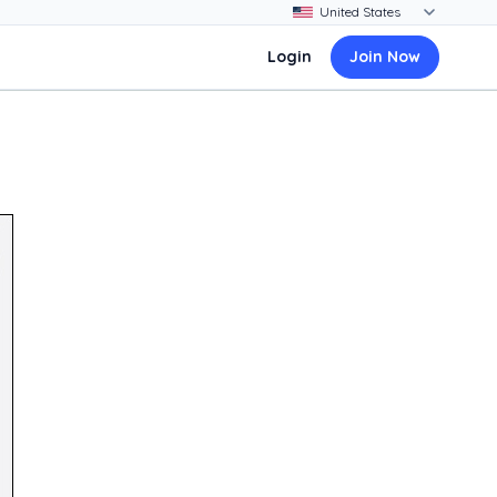
Login
Join Now