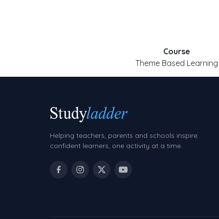
Course
Theme Based Learning
Helping teachers, parents and schools inspire
confident learners, one activity at a time.