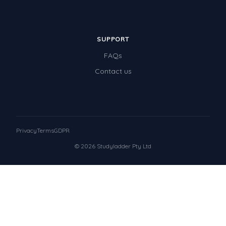
SUPPORT
FAQs
Contact us
Privacy
Terms
GDPR
© 2026 Studyladder Pty Ltd