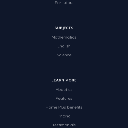
For tutors
SUBJECTS
Mathematics
English
Science
LEARN MORE
About us
Features
Home Plus benefits
Pricing
Testimonials