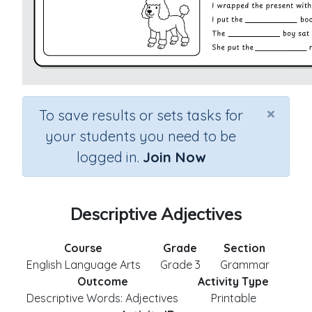
×
To save results or sets tasks for
your students you need to be
logged in.
Join Now
Descriptive Adjectives
Course
Grade
Section
English Language Arts
Grade 3
Grammar
Outcome
Activity Type
Descriptive Words: Adjectives
Printable