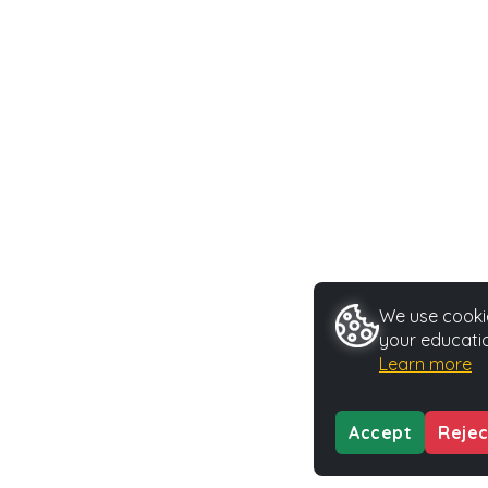
We use cookie
your educatio
Learn more
Accept
Rejec