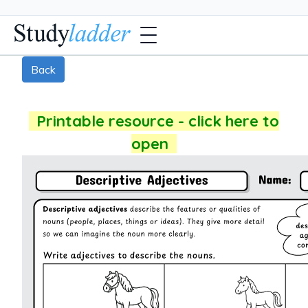
Back
Printable resource - click here to
open