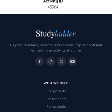
Activity ID
45384
Helping teachers, parents and schools inspire confident
learners, one activity at a time.
WHO WE HELP
For parents
For teachers
For schools