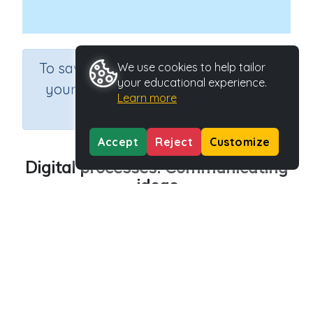
×
To save results or sets tasks for
We use cookies to help tailor
your educational experience.
your students you need to be
Learn more
logged in.
Join Now
Accept
Reject
Customize
Digital processes: Communicating
ideas
Course
Grade
Section
Science
Grade 6
Computer Class
Outcome
Digital processes: Communicating ideas
Activity Type
Activity ID
n.a.
45255