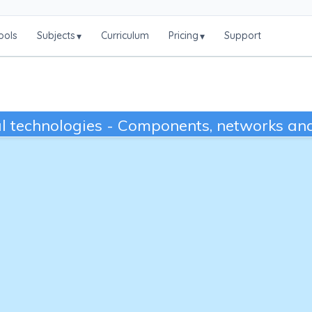
ools
Subjects
Curriculum
Pricing
Support
▾
▾