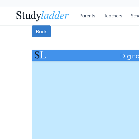
Parents
Teachers
Sch
Back