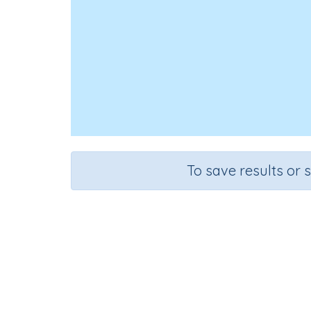
To save results or 
Computer
Course
Grade
Sectio
Science
Grade 6
Computer 