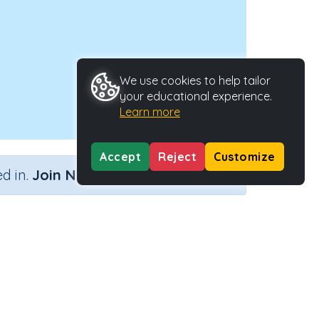
We use cookies to help tailor
your educational experience.
Learn more
Accept
Reject
Customize
×
d in.
Join Now
 and data
Activity Type
Activity ID
n.a.
45227