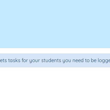
sets tasks for your students you need to be logge
 Class - Components, networks
n
Outcome
Class
Computer Class - Components, networks and data