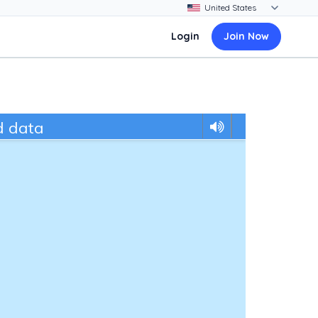
Login
Join Now