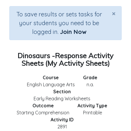
×
To save results or sets tasks for
your students you need to be
logged in.
Join Now
Dinosaurs -Response Activity
Sheets (My Activity Sheets)
Course
Grade
English Language Arts
n.a.
Section
Early Reading Worksheets
Outcome
Activity Type
Starting Comprehension
Printable
Activity ID
2891