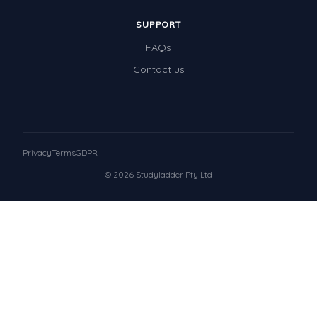
SUPPORT
FAQs
Contact us
Privacy
Terms
GDPR
© 2026 Studyladder Pty Ltd