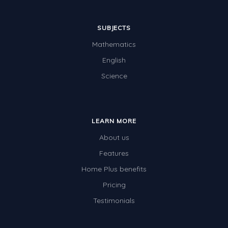
SUBJECTS
Mathematics
English
Science
LEARN MORE
About us
Features
Home Plus benefits
Pricing
Testimonials