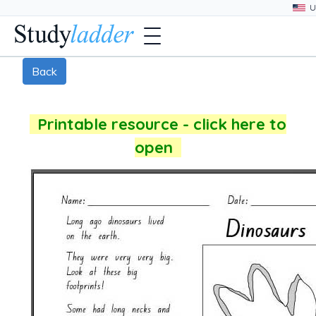
Back
Printable resource - click here to
open