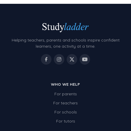
Helping teachers, parents and schools inspire confident
learners, one activity at a time.
WHO WE HELP
For parents
For teachers
For schools
For tutors