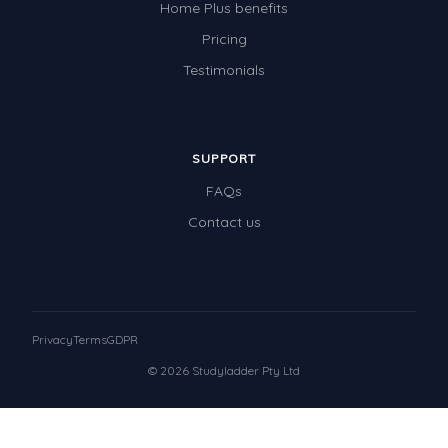
Home Plus benefits
Pricing
Testimonials
SUPPORT
FAQs
Contact us
Privacy
Terms
GDPR
© 2026 Studyladder Pty Ltd