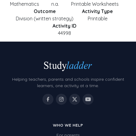
Mathematics
n.a.
Printable Worksheets
Outcome
Activity Type
Division (written strategy)
Printable
Activity ID
44998
Helping teachers, parents and schools inspire confident
learners, one activity at a time.
WHO WE HELP
For parents