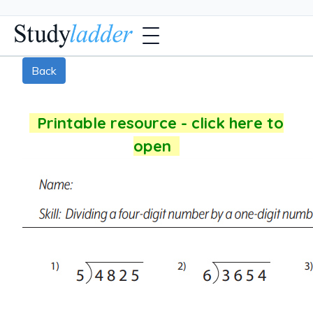
Back
Printable resource - click here to
open