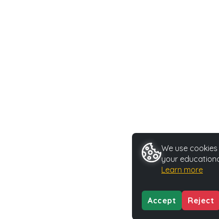
We use cookies t
your educationa
Learn more
Accept
Reject