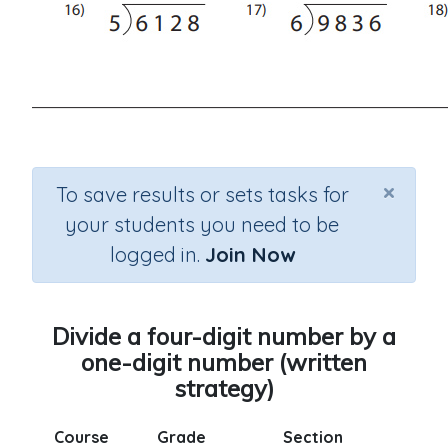
×
To save results or sets tasks for
your students you need to be
logged in.
Join Now
Divide a four-digit number by a
one-digit number (written
strategy)
Course
Grade
Section