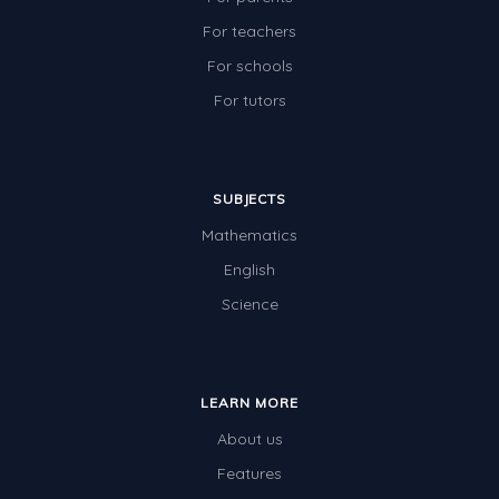
For teachers
For schools
For tutors
SUBJECTS
Mathematics
English
Science
LEARN MORE
About us
Features