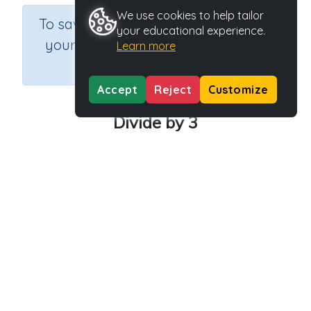
We use cookies to help tailor
×
To save results or sets tasks for
your educational experience.
your students you need to be
Learn more
logged in.
Join Now
Accept
Reject
Customize
Divide by 3
Course
Grade
Section
Mathematics
Grade 3
Estimation
Outcome
Activity Type
Activity ID
Dividing by 3
n.a.
40189