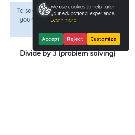
We use cookies to help tailor
×
To save results or sets tasks for
your educational experience.
your students you need to be
Learn more
logged in.
Join Now
Accept
Reject
Customize
Divide by 3 (problem solving)
Course
Grade
Section
Mathematics
Grade 3
Estimation
Outcome
Activity Type
Activity ID
Dividing by 3
n.a.
30303