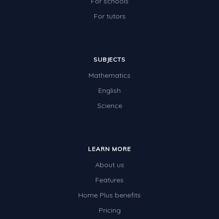
For schools
For tutors
SUBJECTS
Mathematics
English
Science
LEARN MORE
About us
Features
Home Plus benefits
Pricing