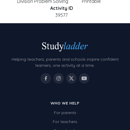
Division Problem Solving
Printable
Activity ID
39577
Helping teachers, parents and schools inspire confident
learners, one activity at a time.
WHO WE HELP
For parents
For teachers