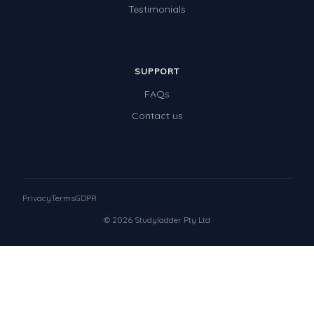
Testimonials
SUPPORT
FAQs
Contact us
Privacy
Terms
GDPR
© 2026 Studyladder Pty Ltd