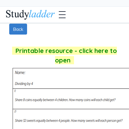
Back
Printable resource - click here to
open