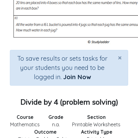
×
To save results or sets tasks for
your students you need to be
logged in.
Join Now
Divide by 4 (problem solving)
Course
Grade
Section
Mathematics
n.a.
Printable Worksheets
Outcome
Activity Type