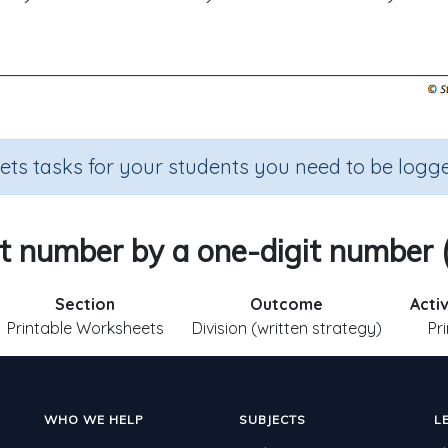
sets tasks for your students you need to be logge
it number by a one-digit number 
Section
Outcome
Acti
Printable Worksheets
Division (written strategy)
Pr
WHO WE HELP
SUBJECTS
L