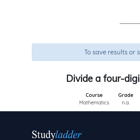
To save results or 
Divide a four-dig
Course
Grade
Mathematics
n.a.