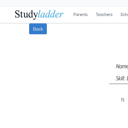
Parents
Teachers
Sch
Back