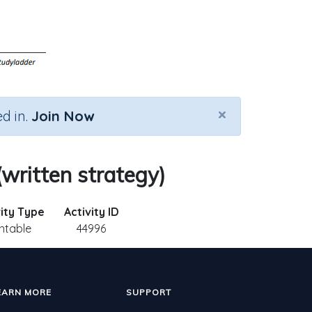
×
d in.
Join Now
(written strategy)
vity Type
Activity ID
intable
44996
EARN MORE
SUPPORT