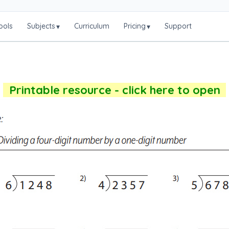
ools
Subjects
Curriculum
Pricing
Support
▾
▾
Printable resource - click here to open