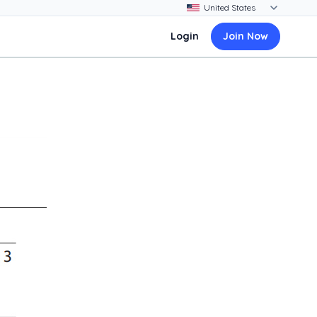
Login
Join Now