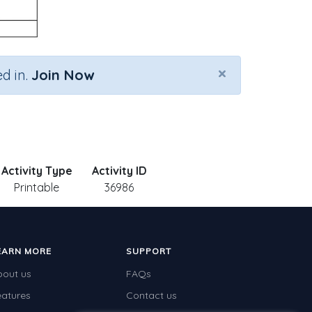
×
d in.
Join Now
Activity Type
Activity ID
Printable
36986
EARN MORE
SUPPORT
bout us
FAQs
eatures
Contact us