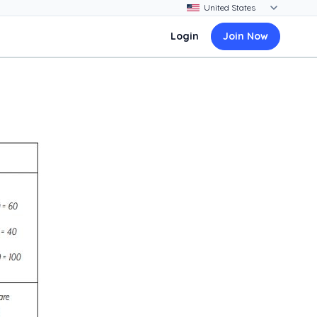
Login
Join Now