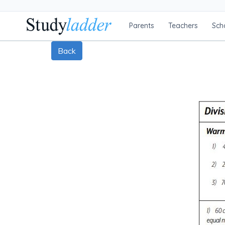
Parents
Teachers
Sch
Back