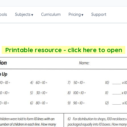
ools
Subjects
Curriculum
Pricing
Support
▾
▾
Printable resource - click here to open