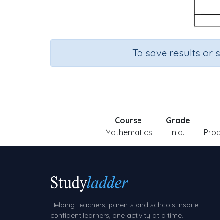
To save results or 
Course
Grade
Mathematics
n.a.
Prob
Helping teachers, parents and schools inspire
confident learners, one activity at a time.