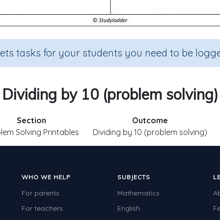
sets tasks for your students you need to be logge
Dividing by 10 (problem solving)
Section
Outcome
lem Solving Printables
Dividing by 10 (problem solving)
WHO WE HELP
SUBJECTS
L
For parents
Mathematics
A
For teachers
English
F