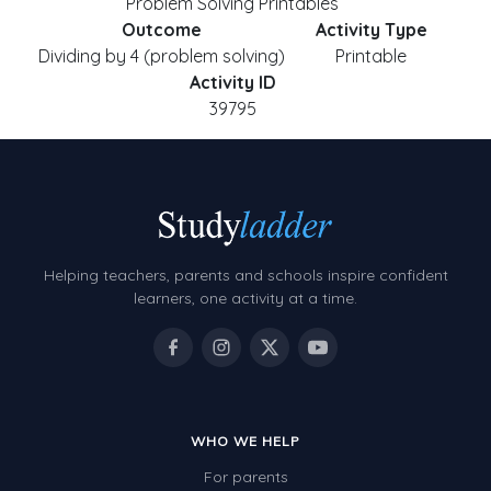
Problem Solving Printables
Outcome
Activity Type
Dividing by 4 (problem solving)
Printable
Activity ID
39795
Helping teachers, parents and schools inspire confident
learners, one activity at a time.
WHO WE HELP
For parents