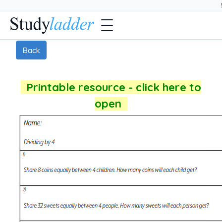
Back
Printable resource - click here to
open