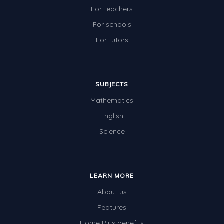
For teachers
For schools
For tutors
SUBJECTS
Mathematics
English
Science
LEARN MORE
About us
Features
Home Plus benefits