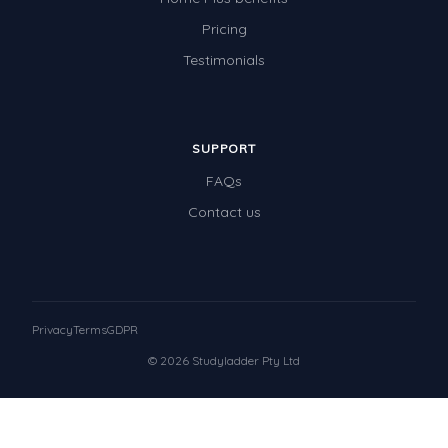
Pricing
Testimonials
SUPPORT
FAQs
Contact us
Privacy
Terms
GDPR
© 2026 Studyladder Pty Ltd