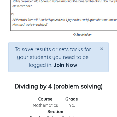
×
To save results or sets tasks for
your students you need to be
logged in.
Join Now
Dividing by 4 (problem solving)
Course
Grade
Mathematics
n.a.
Section