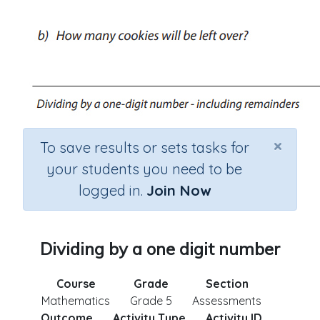
×
To save results or sets tasks for
your students you need to be
logged in.
Join Now
Dividing by a one digit number
Course
Grade
Section
Mathematics
Grade 5
Assessments
Outcome
Activity Type
Activity ID