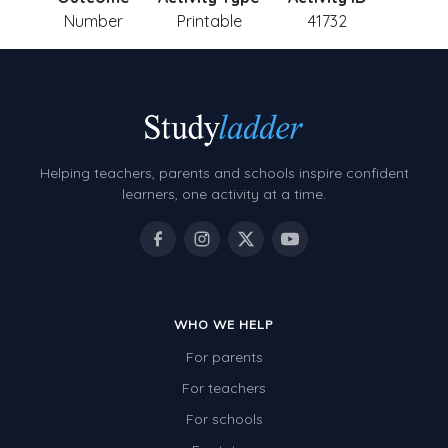
Number
Printable
41732
Helping teachers, parents and schools inspire confident
learners, one activity at a time.
WHO WE HELP
For parents
For teachers
For schools