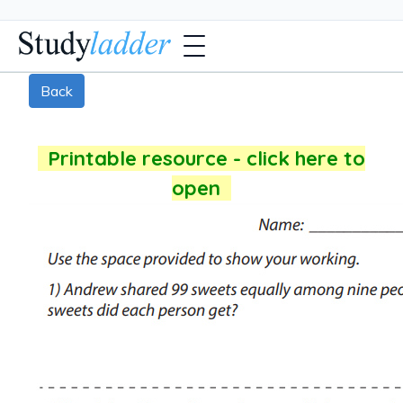
Back
Printable resource - click here to
open