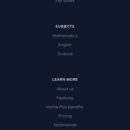
For tutors
SUBJECTS
Mathematics
English
Science
LEARN MORE
About us
Features
Home Plus benefits
Pricing
Testimonials