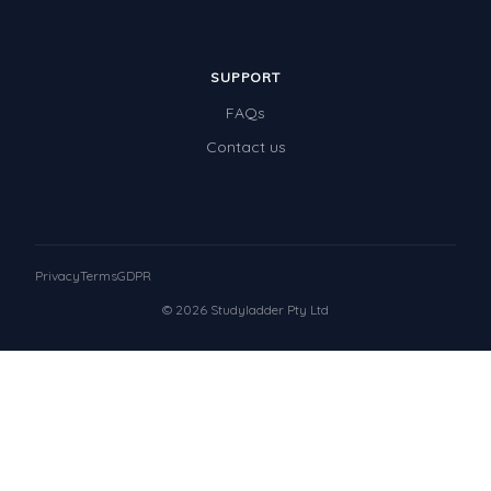
SUPPORT
FAQs
Contact us
Privacy
Terms
GDPR
© 2026 Studyladder Pty Ltd