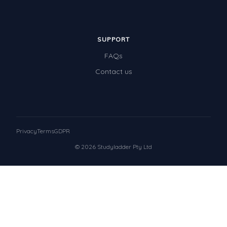
SUPPORT
FAQs
Contact us
Privacy
Terms
GDPR
© 2026 Studyladder Pty Ltd