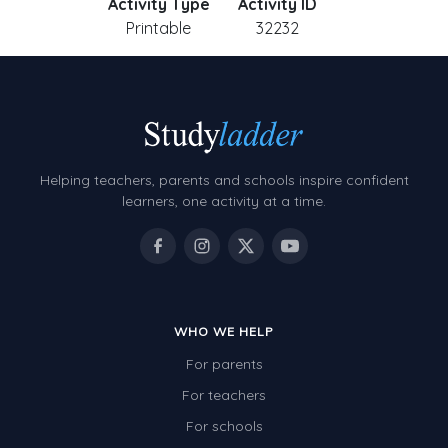
Activity Type
Activity ID
Printable
32232
Helping teachers, parents and schools inspire confident
learners, one activity at a time.
WHO WE HELP
For parents
For teachers
For schools