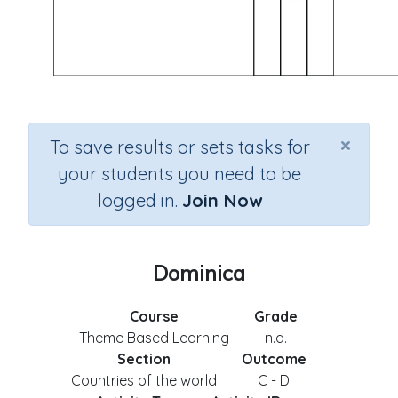
×
To save results or sets tasks for
your students you need to be
logged in.
Join Now
Dominica
Course
Grade
Theme Based Learning
n.a.
Section
Outcome
Countries of the world
C - D