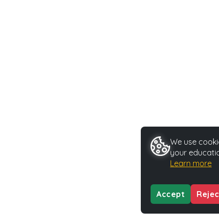
We use cookie
your educatio
Learn more
Accept
Rejec