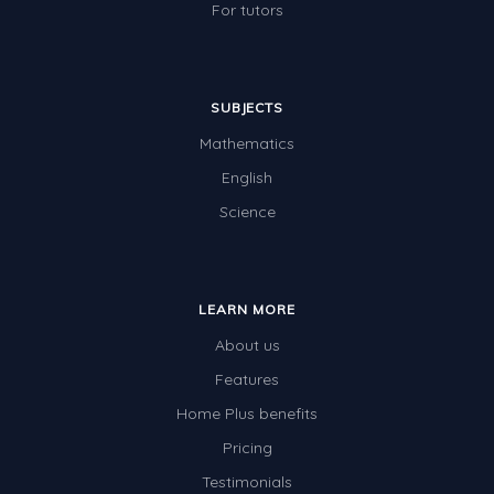
For tutors
SUBJECTS
Mathematics
English
Science
LEARN MORE
About us
Features
Home Plus benefits
Pricing
Testimonials