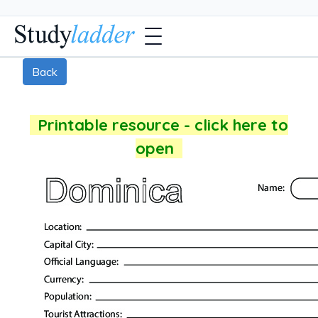
Back
Printable resource - click here to
open