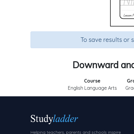
To save results or 
Downward and 
Course
Gr
English Language Arts
Gra
Helping teachers, parents and schools inspire