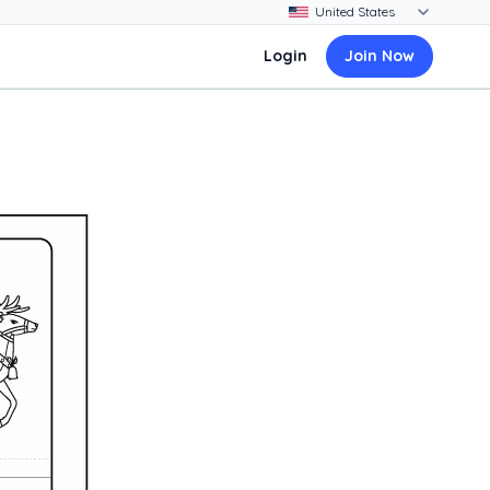
Login
Join Now