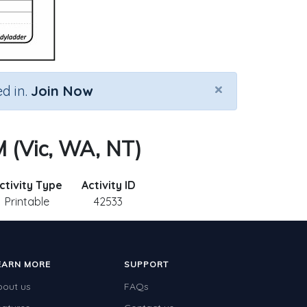
×
d in.
Join Now
 (Vic, WA, NT)
ctivity Type
Activity ID
Printable
42533
EARN MORE
SUPPORT
bout us
FAQs