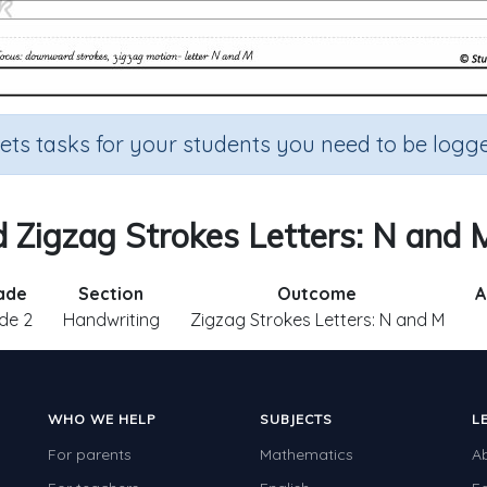
sets tasks for your students you need to be logge
Zigzag Strokes Letters: N and M
ade
Section
Outcome
A
de 2
Handwriting
Zigzag Strokes Letters: N and M
WHO WE HELP
SUBJECTS
L
For parents
Mathematics
A