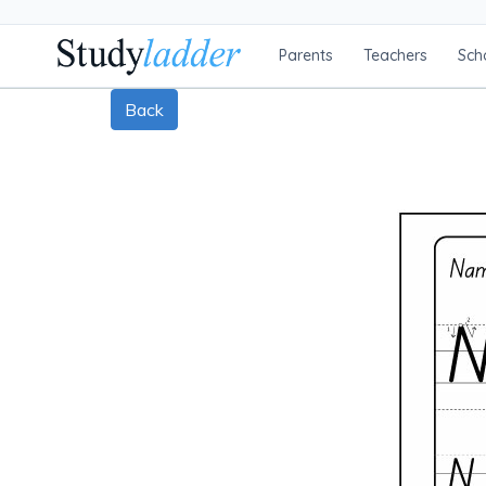
Parents
Teachers
Sch
Back