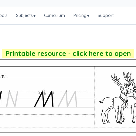
ools
Subjects
Curriculum
Pricing
Support
▾
▾
Printable resource - click here to open