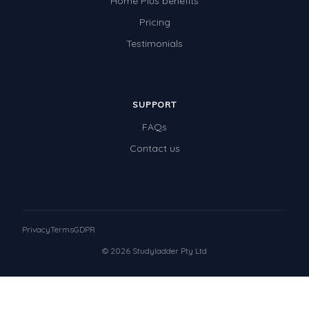
Home Plus benefits
Pricing
Testimonials
SUPPORT
FAQs
Contact us
Privacy
Terms
GDPR
© 2026 Studyladder Pty Ltd