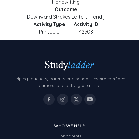
Handwriting
Outcome
Downward Strokes Letters: f and j
Activity Type
Activity ID
Printable
42508
Helping teachers, parents and schools inspire confident
learners, one activity at a time.
WHO WE HELP
For parents