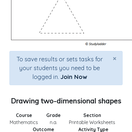
×
To save results or sets tasks for
your students you need to be
logged in.
Join Now
Drawing two-dimensional shapes
Course
Grade
Section
Mathematics
n.a.
Printable Worksheets
Outcome
Activity Type