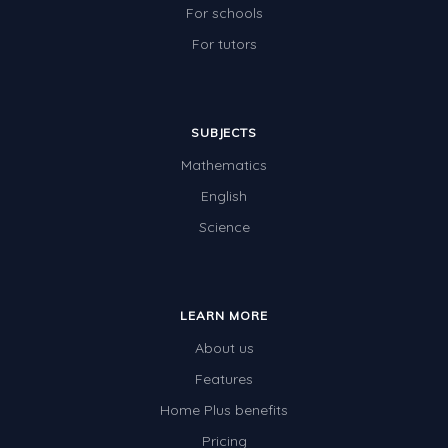
For schools
For tutors
SUBJECTS
Mathematics
English
Science
LEARN MORE
About us
Features
Home Plus benefits
Pricing