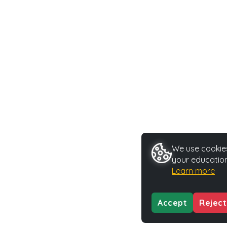
We use cookies
your education
Learn more
Accept
Reject