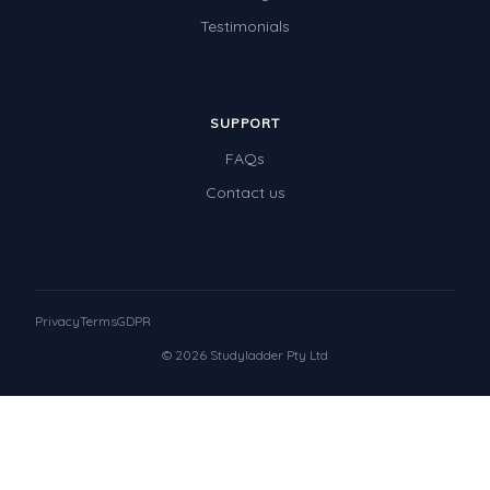
Testimonials
SUPPORT
FAQs
Contact us
Privacy
Terms
GDPR
© 2026 Studyladder Pty Ltd