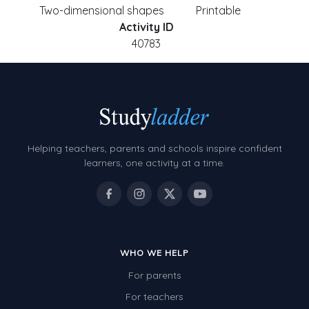
Two-dimensional shapes
Printable
Activity ID
40783
Helping teachers, parents and schools inspire confident
learners, one activity at a time.
WHO WE HELP
For parents
For teachers