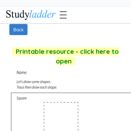
Back
Printable resource - click here to
open