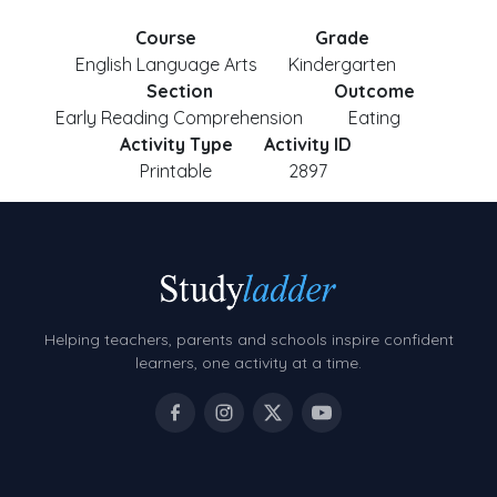
Course
Grade
English Language Arts
Kindergarten
Section
Outcome
Early Reading Comprehension
Eating
Activity Type
Activity ID
Printable
2897
Helping teachers, parents and schools inspire confident
learners, one activity at a time.