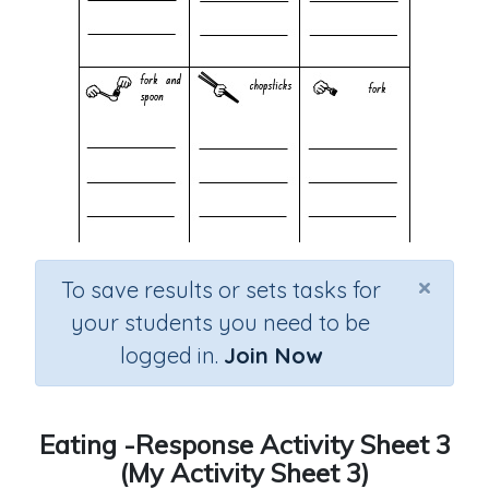
×
To save results or sets tasks for
your students you need to be
logged in.
Join Now
Eating -Response Activity Sheet 3
(My Activity Sheet 3)