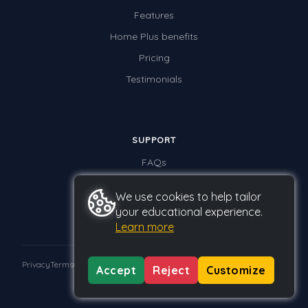
Features
Home Plus benefits
Pricing
Testimonials
SUPPORT
FAQs
Contact us
We use cookies to help tailor
your educational experience.
Learn more
Privacy
Terms
GDPR
Accept
Reject
Customize
© 2026 Studyladder Pty Ltd