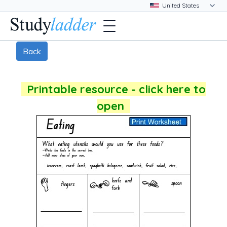
Back
Printable resource - click here to
open