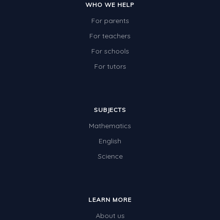
WHO WE HELP
For parents
For teachers
For schools
For tutors
SUBJECTS
Mathematics
English
Science
LEARN MORE
About us