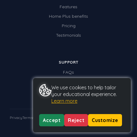
Features
Home Plus benefits
Pricing
Testimonials
SUPPORT
FAQs
Contact us
We use cookies to help tailor
your educational experience.
Learn more
Privacy
Terms
GDPR
Accept
Reject
Customize
© 2026 Studyladder Pty Ltd