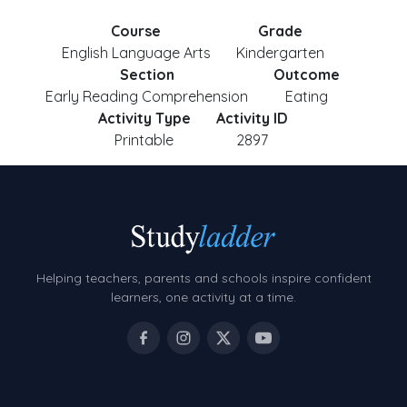
Course
Grade
English Language Arts
Kindergarten
Section
Outcome
Early Reading Comprehension
Eating
Activity Type
Activity ID
Printable
2897
Helping teachers, parents and schools inspire confident
learners, one activity at a time.