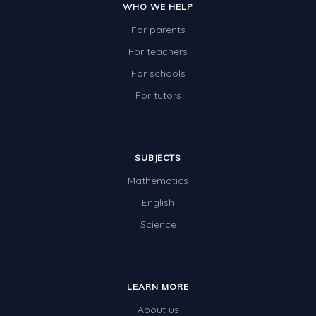
WHO WE HELP
For parents
For teachers
For schools
For tutors
SUBJECTS
Mathematics
English
Science
LEARN MORE
About us