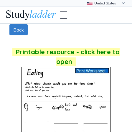
Back
Printable resource - click here to
open