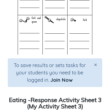
×
To save results or sets tasks for
your students you need to be
logged in.
Join Now
Eating -Response Activity Sheet 3
(My Activity Sheet 3)