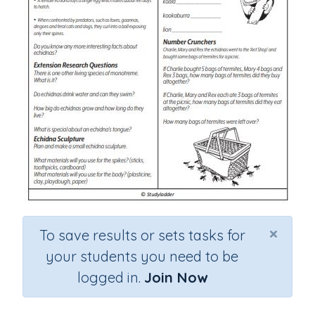
×
To save results or sets tasks for
your students you need to be
logged in.
Join Now