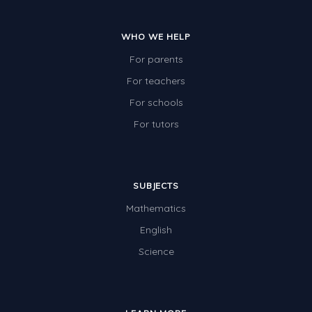
WHO WE HELP
For parents
For teachers
For schools
For tutors
SUBJECTS
Mathematics
English
Science