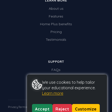
LEARN MORE
About us
Features
Home Plus benefits
Pricing
Testimonials
SUPPORT
FAQs
Contact us
We use cookies to help tailor
your educational experience.
Learn more
Privacy
Terms
GDPR
Accept
Reject
Customize