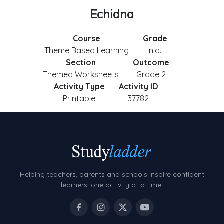
Echidna
Course
Grade
Theme Based Learning
n.a.
Section
Outcome
Themed Worksheets
Grade 2
Activity Type
Activity ID
Printable
37782
Helping teachers, parents and schools inspire confident
learners, one activity at a time.