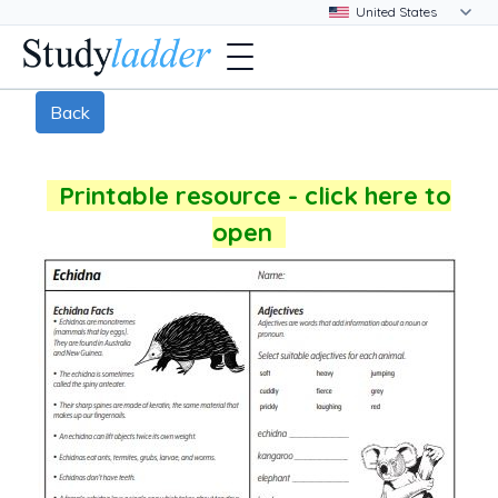
Back
Printable resource - click here to
open