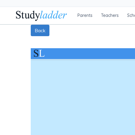
Parents
Teachers
Sch
Back