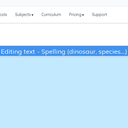
ools
Subjects
Curriculum
Pricing
Support
▾
▾