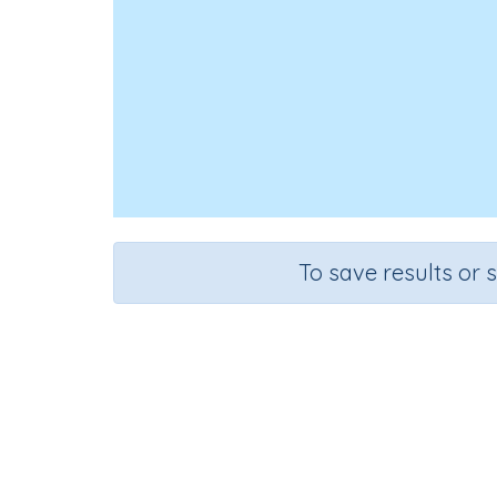
To save results or 
Editi
Course
Grade
English Language Arts
Grade 5
Ed