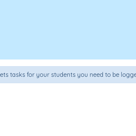
sets tasks for your students you need to be logge
ng text - Spelling (dinosaur, specie
Section
Outcome
iting Text (Spelling)
Editing text - Spelling (dinosaur, species