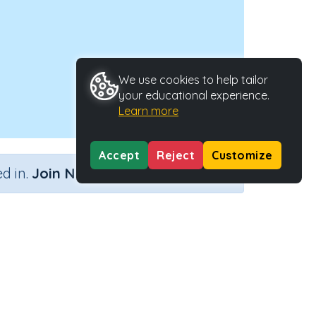
We use cookies to help tailor
your educational experience.
Learn more
Accept
Reject
Customize
×
d in.
Join Now
s....)
Activity Type
Activity ID
....)
n.a.
29896