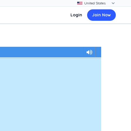
Login
Join Now