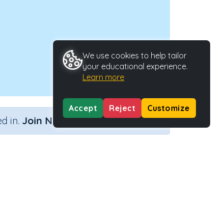
We use cookies to help tailor
your educational experience.
Learn more
Accept
Reject
Customize
×
d in.
Join Now
..)
Activity Type
Activity ID
..)
n.a.
29832