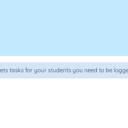
sets tasks for your students you need to be logge
iting text - Spelling (things, open..
Section
Outcome
Editing Text (Spelling)
Editing text - Spelling (things, open..