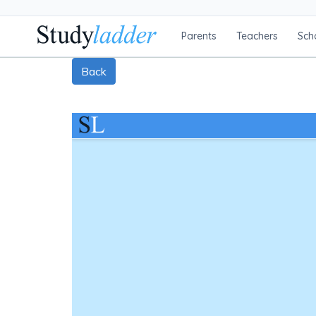
Parents
Teachers
Sch
Back