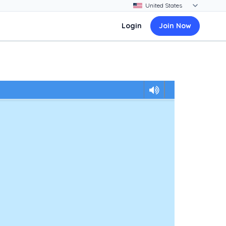
Login
Join Now