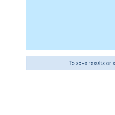
To save results or 
Ed
Course
Grade
English Language Arts
Grade 3