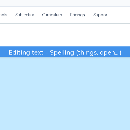
ools
Subjects
Curriculum
Pricing
Support
▾
▾