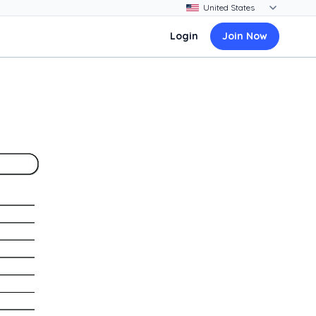
Login
Join Now