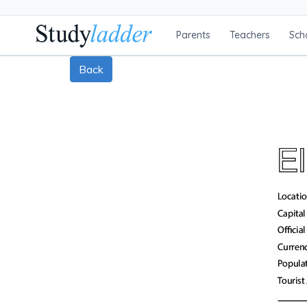
Parents
Teachers
Sch
Back