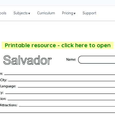
ools
Subjects
Curriculum
Pricing
Support
▾
▾
Printable resource - click here to open