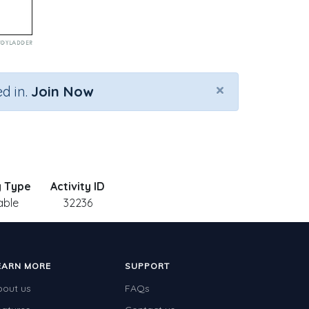
×
d in.
Join Now
y Type
Activity ID
able
32236
EARN MORE
SUPPORT
bout us
FAQs