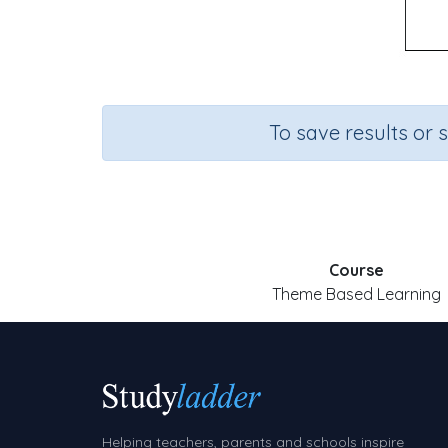
To save results or 
Course
Theme Based Learning
Helping teachers, parents and schools inspire