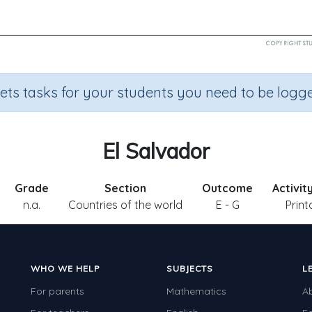
sets tasks for your students you need to be logge
El Salvador
Grade
Section
Outcome
Activit
n.a.
Countries of the world
E - G
Print
WHO WE HELP
SUBJECTS
L
For parents
Mathematics
A