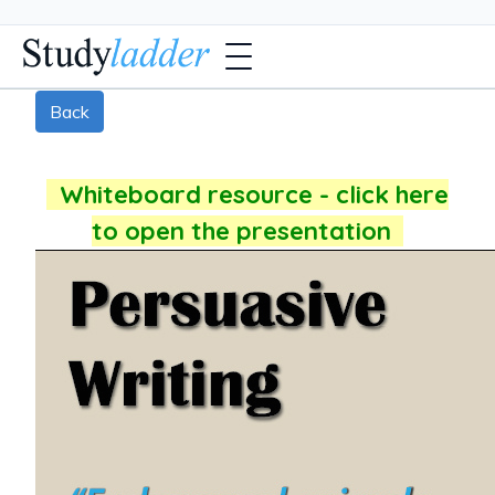
Back
Whiteboard resource - click here
to open the presentation