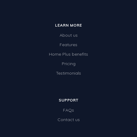
LEARN MORE
About us
Features
Home Plus benefits
Pricing
Testimonials
SUPPORT
FAQs
Contact us