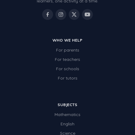
learners, one activity at a time.
WHO WE HELP
For parents
For teachers
For schools
For tutors
SUBJECTS
Mathematics
English
Science