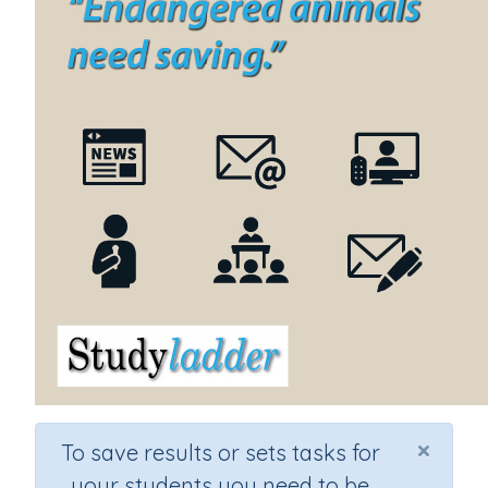
×
To save results or sets tasks for
your students you need to be