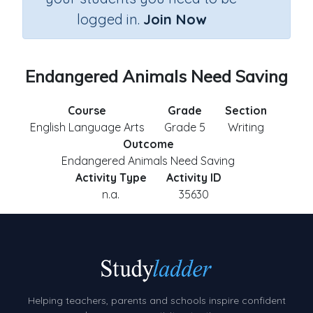
logged in.
Join Now
Endangered Animals Need Saving
Course
Grade
Section
English Language Arts
Grade 5
Writing
Outcome
Endangered Animals Need Saving
Activity Type
Activity ID
n.a.
35630
Helping teachers, parents and schools inspire confident