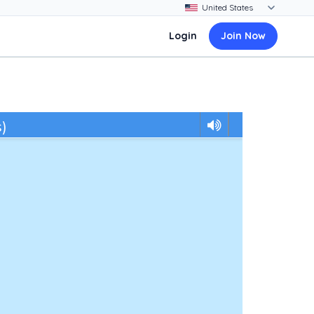
Login
Join Now