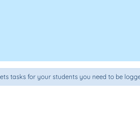
sets tasks for your students you need to be logge
te time units (seconds, minutes,
Grade
Section
Outcome
Activity T
dergarten
Estimation
Duration of events
n.a.