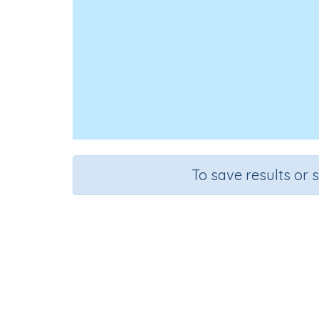
To save results or 
Estima
Course
Mathematics
Kin