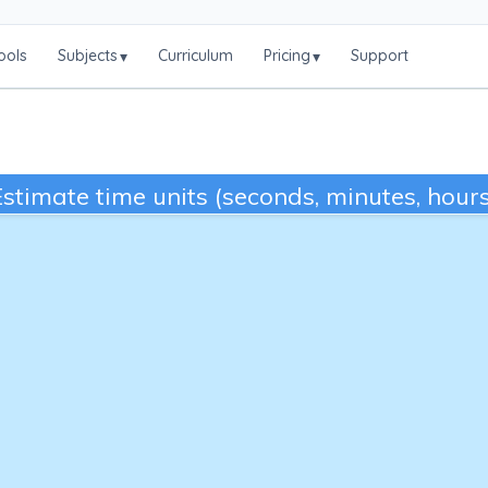
ools
Subjects
Curriculum
Pricing
Support
▾
▾