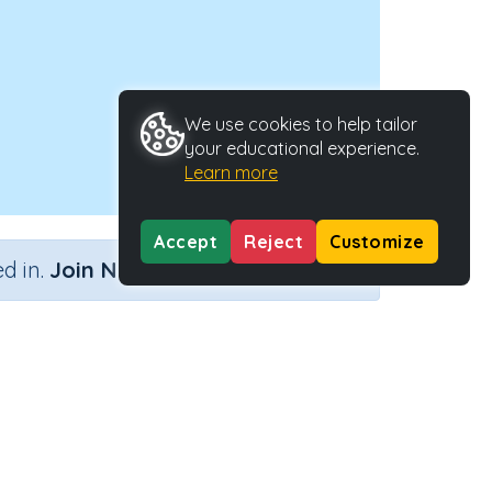
We use cookies to help tailor
your educational experience.
Learn more
Accept
Reject
Customize
×
d in.
Join Now
 hours)
ype
Activity ID
35856