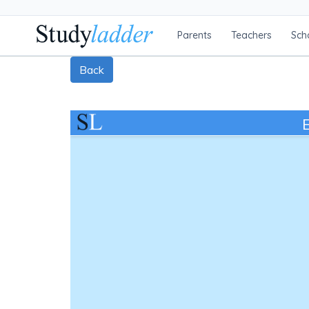
Parents
Teachers
Sch
Back